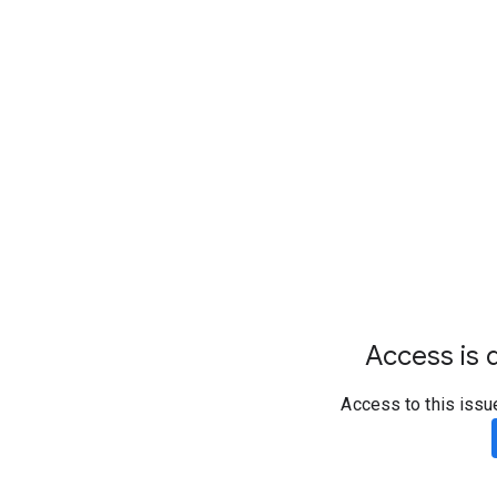
Access is d
Access to this issu