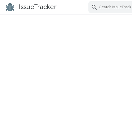
IssueTracker
Skip Navigation