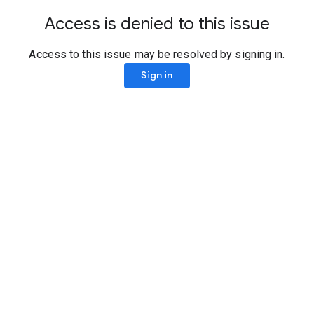
Access is denied to this issue
Access to this issue may be resolved by signing in.
Sign in