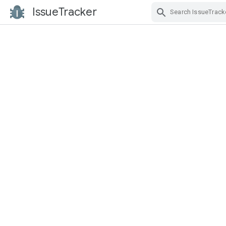
IssueTracker
Skip Navigation