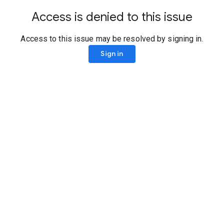
Access is denied to this issue
Access to this issue may be resolved by signing in.
Sign in