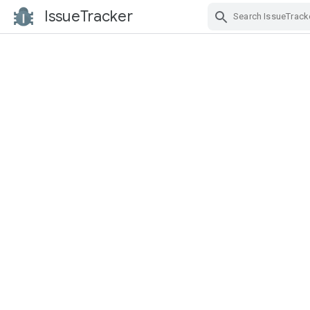
IssueTracker
Skip Navigation