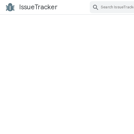
IssueTracker
Skip Navigation