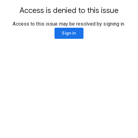
Access is denied to this issue
Access to this issue may be resolved by signing in.
Sign in