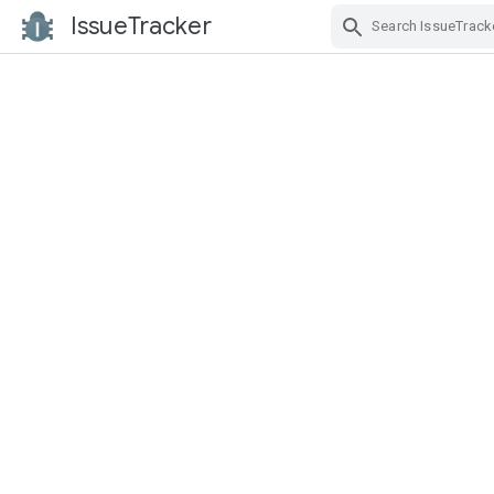
IssueTracker
Skip Navigation