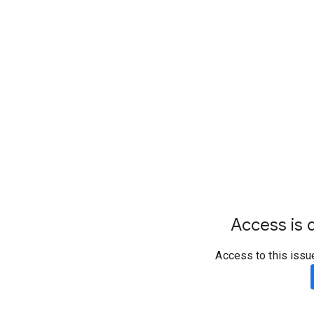
Access is d
Access to this issu