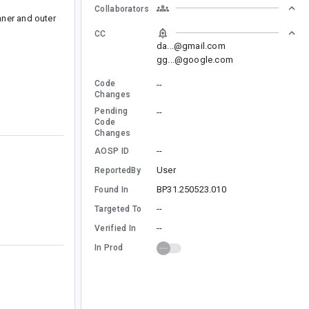
Collaborators
nner and outer
CC
da...@gmail.com
gg...@google.com
Code
--
Changes
Pending
--
Code
Changes
--
AOSP ID
User
ReportedBy
BP31.250523.010
Found In
--
Targeted To
--
Verified In
In Prod