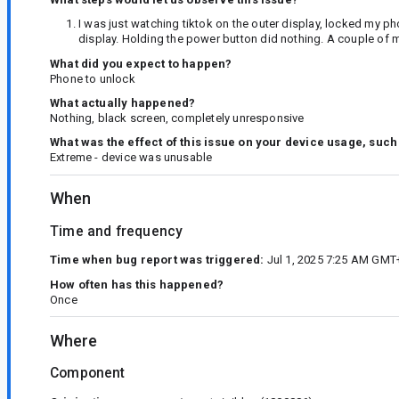
I was just watching tiktok on the outer display, locked my p
display. Holding the power button did nothing. A couple of m
What did you expect to happen?
Phone to unlock
What actually happened?
Nothing, black screen, completely unresponsive
What was the effect of this issue on your device usage, such
Extreme - device was unusable
When
Time and frequency
Time when bug report was triggered:
Jul 1, 2025 7:25 AM GMT
How often has this happened?
Once
Where
Component