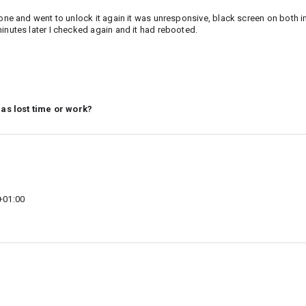
hone and went to unlock it again it was unresponsive, black screen on both i
inutes later I checked again and it had rebooted.
 as lost time or work?
+01:00