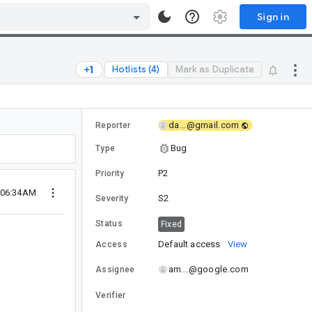
Sign in
Hotlists (4)
Mark as Duplicate
da...@gmail.com
Reporter
Bug
Type
P2
Priority
5 06:34AM
S2
Severity
Status
Fixed
Default access
View
Access
am...@google.com
Assignee
Verifier