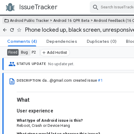
IssueTracker
Skip Navigation
>
>
Android Public Tracker
Android 16 QPR Beta
Android Feedback (16 
Phone locked up, black screen, unresponsiv
Comments
(4)
Dependencies
Duplicates
(0)
Blo
Bug
P2
Fixed
Add Hotlist
No update yet.
STATUS UPDATE
da...@gmail.com
created issue
#1
DESCRIPTION
What
User experience
What type of Android issue is this?
Reboot, Crash or Device Hang
What steps would let us observe this issue?