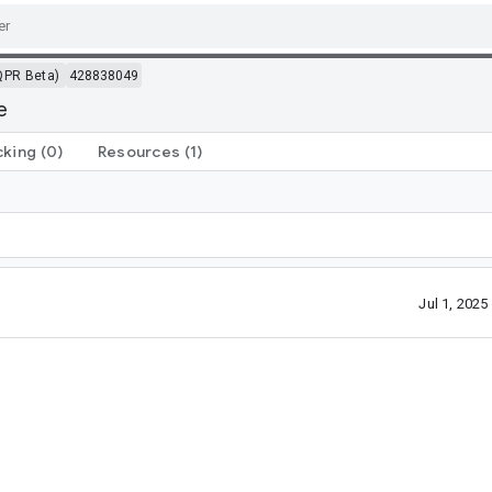
QPR Beta)
428838049
e
cking
(0)
Resources
(1)
Jul 1, 202