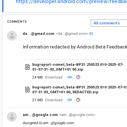
https://developer.android.com/preview/feedb
COMMENTS
All comments
da...@gmail.com
<da...@gmail.com>
#2
Information redacted by Android Beta Feedback
bugreport-comet_beta-BP31.250523.010-2025-07-
01-07-31-03_GMT+01:00.zip
24 MB
Download
bugreport-comet_beta-BP31.250523.010-2025-07-0
07-31-03_GMT+01:00_REDACTED.zip
21 MB
Download
am...@google.com
<am...@google.com>
Assigned to
am...@google.com
.