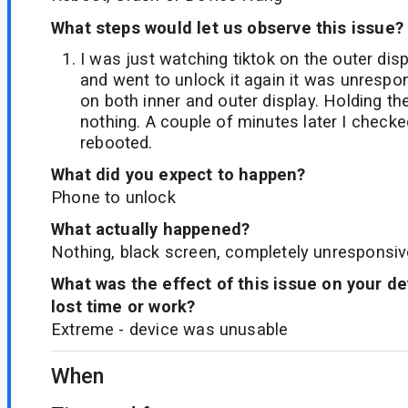
What steps would let us observe this issue?
I was just watching tiktok on the outer di
and went to unlock it again it was unrespo
on both inner and outer display. Holding th
nothing. A couple of minutes later I checke
rebooted.
What did you expect to happen?
Phone to unlock
What actually happened?
Nothing, black screen, completely unresponsiv
What was the effect of this issue on your d
lost time or work?
Extreme - device was unusable
When