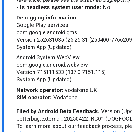
- Is headless system user mode:
No
Debugging information
Google Play services
com.google.android.gms
Version 252631035 (25.26.31 (260400-7766209
System App (Updated)
Android System WebView
com.google.android.webview
Version 715111533 (137.0.7151.115)
System App (Updated)
Network operator:
vodafone UK
SIM operator:
Vodafone
Filed by Android Beta Feedback.
Version (Upd
betterbug.external_20250422_RC01 (DOGFOO
To learn more about our feedback process, ple