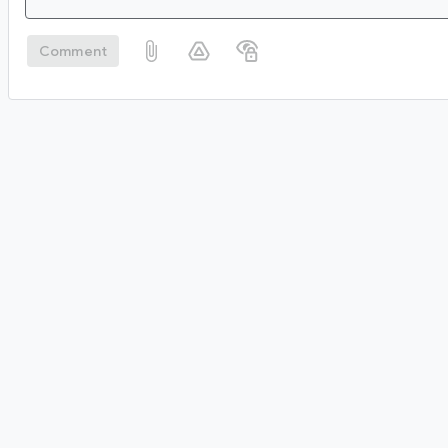
Comment