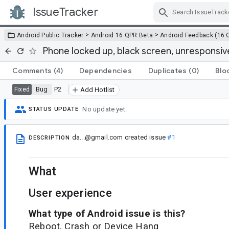
IssueTracker
Skip Navigation
>
>
Android Public Tracker
Android 16 QPR Beta
Android Feedback (16 
Phone locked up, black screen, unresponsiv
Comments
(4)
Dependencies
Duplicates
(0)
Blo
Bug
P2
Fixed
Add Hotlist
No update yet.
STATUS UPDATE
da...@gmail.com
created issue
#1
DESCRIPTION
What
User experience
What type of Android issue is this?
Reboot, Crash or Device Hang