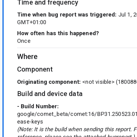
Time and frequency
Time when bug report was triggered:
Jul 1, 
GMT+01:00
How often has this happened?
Once
Where
Component
Originating component:
<not visible>
(180088
Build and device data
- Build Number:
google/comet_beta/comet:16/BP31.250523.01
ease-keys
(Note: It is the build when sending this report. 
reference, please see the attached bugreport.)