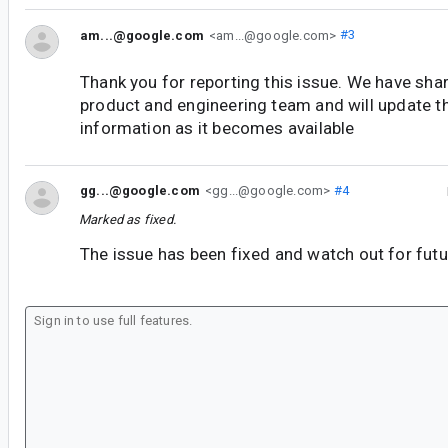
am...@google.com
<am...@google.com>
#3
Thank you for reporting this issue. We have shar
product and engineering team and will update t
information as it becomes available
gg...@google.com
<gg...@google.com>
#4
Marked as fixed.
The issue has been fixed and watch out for futu