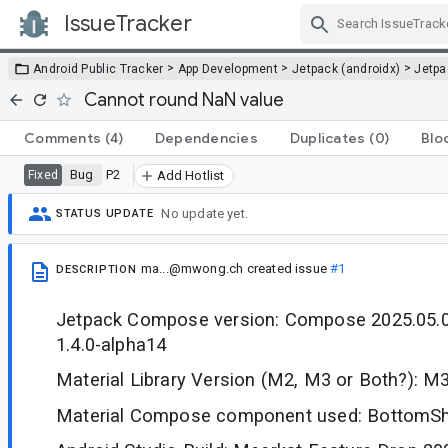
IssueTracker
Skip Navigation
>
>
>
Android Public Tracker
App Development
Jetpack (androidx)
Jetp
Cannot round NaN value
Comments
(4)
Dependencies
Duplicates
(0)
Blo
Bug
P2
Fixed
Add Hotlist
No update yet.
STATUS UPDATE
ma...@mwong.ch
created issue
#1
DESCRIPTION
Jetpack Compose version: Compose 2025.05.0
1.4.0-alpha14
Material Library Version (M2, M3 or Both?): M
Material Compose component used: BottomSh