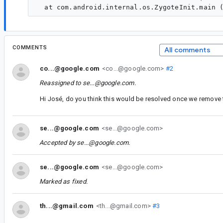
COMMENTS
All comments
co...@google.com
<co...@google.com>
#2
Reassigned to
se...@google.com
.
Hi José, do you think this would be resolved once we remove
se...@google.com
<se...@google.com>
Accepted by
se...@google.com
.
se...@google.com
<se...@google.com>
Marked as fixed.
th...@gmail.com
<th...@gmail.com>
#3