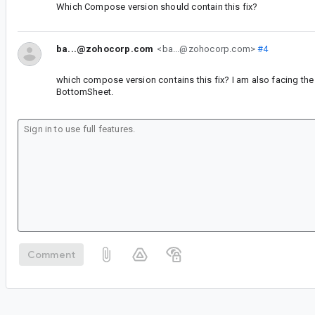
Which Compose version should contain this fix?
ba...@zohocorp.com
<ba...@zohocorp.com>
#4
which compose version contains this fix? I am also facing the
BottomSheet.
Comment