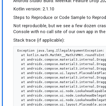
Android Studio Build: Meerkat Feature Drop 20
Kotlin version: 2.1.10
Steps to Reproduce or Code Sample to Reprod
Not reproducible, but we see a few dozen crash
Console with no call site of our own app in the
Stack trace (if applicable):
Exception java.lang.IllegalArgumentException: Cannot round NaN value.
  at kotlin.math.MathKt__MathJVMKt.roundToInt (MathJVM.kt:1165)
  at androidx.compose.material3.internal.DraggableAnchorsNode.measure_3p2s80s$lambda$1$lambda$0 (AnchoredDraggable.kt:866)
  at androidx.compose.material3.internal.DraggableAnchorsNode.$r8$lambda$c1racM5dZGQF93fQC1h1eoLhuNg (Unknown Source)
  at androidx.compose.material3.internal.DraggableAnchorsNode$$ExternalSyntheticLambda1.invoke (D8$$SyntheticClass)
  at androidx.compose.ui.layout.Placeable$PlacementScope.withMotionFrameOfReferencePlacement (Placeable.kt:500)
  at androidx.compose.material3.internal.DraggableAnchorsNode.measure_3p2s80s$lambda$1 (AnchoredDraggable.kt:865)
  at androidx.compose.material3.internal.DraggableAnchorsNode.$r8$lambda$okrh4hmAEoQ59nRNkFpOF0ymtrI (Unknown Source)
  at androidx.compose.material3.internal.DraggableAnchorsNode$$ExternalSyntheticLambda0.invoke (D8$$SyntheticClass)
  at androidx.compose.ui.node.LookaheadCapablePlaceable$layout$1.placeChildren (LookaheadDelegate.kt:245)
  at androidx.compose.ui.node.LookaheadDelegate.placeChildren (LookaheadDelegate.kt:476)
  at androidx.compose.ui.node.LookaheadDelegate.placeAt-f8xVGno (LookaheadDelegate.kt:456)
  at androidx.compose.ui.layout.Placeable.access$placeAt-f8xVGno (Placeable.kt:35)
  at androidx.compose.ui.layout.Placeable$PlacementScope.placeRelative (Placeable.kt:586)
  at androidx.compose.ui.layout.Placeable$PlacementScope.placeRelative$default (Placeable.kt:224)
  at androidx.compose.foundation.layout.SizeNode$measure$1.invoke (Size.kt:866)
  at androidx.compose.foundation.layout.SizeNode$measure$1.invoke (Size.kt:866)
  at androidx.compose.ui.node.LookaheadCapablePlaceable$layout$1.placeChildren (LookaheadDelegate.kt:245)
  at androidx.compose.ui.node.LookaheadDelegate.placeChildren (LookaheadDelegate.kt:476)
  at androidx.compose.ui.node.LookaheadDelegate.placeAt-f8xVGno (LookaheadDelegate.kt:456)
  at androidx.compose.ui.layout.Placeable.access$placeAt-f8xVGno (Placeable.kt:35)
  at androidx.compose.ui.layout.Placeable$PlacementScope.placeRelative (Placeable.kt:586)
  at androidx.compose.ui.layout.Placeable$PlacementScope.placeRelative$default (Placeable.kt:224)
  at androidx.compose.foundation.layout.FillNode$measure$1.invoke (Size.kt:723)
  at androidx.compose.foundation.layout.FillNode$measure$1.invoke (Size.kt:723)
  at androidx.compose.ui.node.LookaheadCapablePlaceable$layout$1.placeChildren (LookaheadDelegate.kt:245)
  at androidx.compose.ui.node.LookaheadDelegate.placeChildren (LookaheadDelegate.kt:476)
  at androidx.compose.ui.node.LookaheadDelegate.placeAt-f8xVGno (LookaheadDelegate.kt:456)
  at androidx.compose.ui.layout.Placeable.access$placeAt-f8xVGno (Placeable.kt:35)
  at androidx.compose.ui.layout.Placeable$PlacementScope.placeRelative (Placeable.kt:586)
  at androidx.compose.ui.layout.Placeable$PlacementScope.placeRelative$default (Placeable.kt:224)
  at androidx.compose.foundation.layout.SizeNode$measure$1.invoke (Size.kt:866)
  at androidx.compose.foundation.layout.SizeNode$measure$1.invoke (Size.kt:866)
  at androidx.compose.ui.node.LookaheadCapablePlaceable$layout$1.placeChildren (LookaheadDelegate.kt:245)
  at androidx.compose.ui.node.LookaheadDelegate.placeChildren (LookaheadDelegate.kt:476)
  at androidx.compose.ui.node.LookaheadDelegate.placeAt-f8xVGno (LookaheadDelegate.kt:456)
  at androidx.compose.ui.layout.Placeable.access$placeAt-f8xVGno (Placeable.kt:35)
  at androidx.compose.ui.layout.Placeable$PlacementScope.place-70tqf50 (Placeable.kt:600)
  at androidx.compose.ui.layout.Placeable$PlacementScope.place-70tqf50$default (Placeable.kt:251)
  at androidx.compose.ui.node.LookaheadPassDelegate$placeSelf$2.invoke (LookaheadPassDelegate.kt:567)
  at androidx.compose.ui.node.LookaheadPassDelegate$placeSelf$2.invoke (LookaheadPassDelegate.kt:551)
  at androidx.compose.runtime.snapshots.Snapshot$Companion.observe (Snapshot.kt:501)
  at androidx.compose.runtime.snapshots.SnapshotStateObserver$ObservedScopeMap.observe (SnapshotStateObserver.kt:460)
  at androidx.compose.runtime.snapshots.SnapshotStateObserver.observeReads (SnapshotStateObserver.kt:244)
  at androidx.compose.ui.node.OwnerSnapshotObserver.observeReads$ui_release (OwnerSnapshotObserver.kt:124)
  at androidx.compose.ui.node.OwnerSnapshotObserver.observeLayoutModifierSnapshotReads$ui_release (OwnerSnapshotObserver.kt:92)
  at androidx.compose.ui.node.OwnerSnapshotObserver.observeLayoutModifierSnapshotReads$ui_release$default (OwnerSnapshotObserver.kt:86)
  at androidx.compose.ui.node.LookaheadPassDelegate.placeSelf-MLgxB_4 (LookaheadPassDelegate.kt:551)
  at androidx.compose.ui.node.LookaheadPassDelegate.placeAt-f8xVGno (LookaheadPassDelegate.kt:502)
  at androidx.compose.ui.layout.Placeable.access$placeAt-f8xVGno (Placeable.kt:35)
  at androidx.compose.ui.layout.Placeable$PlacementScope.placeRelative (Placeable.kt:586)
  at androidx.compose.ui.layout.Placeable$PlacementScope.placeRelative$default (Placeable.kt:224)
  at androidx.compose.material3.BottomSheetScaffoldKt$BottomSheetScaffoldLayout$1$1.measure_3p2s80s$lambda$12 (BottomSheetScaffold.kt:446)
  at androidx.compose.material3.BottomSheetScaffoldKt$BottomSheetScaffoldLayout$1$1.$r8$lambda$goC3QydPV-INODxZTaEojvG7uz4 (Unknown Source)
  at androidx.compose.material3.BottomSheetScaffoldKt$BottomSheetScaffoldLayout$1$1$$ExternalSyntheticLambda0.invoke (D8$$SyntheticClass)
  at androidx.compose.ui.node.LookaheadCapablePlaceable$layout$1.placeChildren (LookaheadDelegate.kt:245)
  at androidx.compose.ui.node.LookaheadPassDelegate$layoutChildren$1.invoke (LookaheadPassDelegate.kt:244)
  at androidx.compose.ui.node.LookaheadPassDelegate$layoutChildren$1.invoke (LookaheadPassDelegate.kt:234)
  at androidx.compose.runtime.snapshots.Snapshot$Companion.observe (Snapshot.kt:501)
  at androidx.compose.runtime.snapshots.SnapshotStateObserver$ObservedScopeMap.observe (SnapshotStateObserver.kt:460)
  at androidx.compose.runtime.snapshots.SnapshotStateObserver.observeReads (SnapshotStateObserver.kt:244)
  at androidx.compose.ui.node.OwnerSnapshotObserver.observeReads$ui_release (OwnerSnapshotObserver.kt:124)
  at androidx.compose.ui.node.OwnerSnapshotObserver.observeLayoutSnapshotReads$ui_release (OwnerSnapshotObserver.kt:79)
  at androidx.compose.ui.node.OwnerSnapshotObserver.observeLayoutSnapshotReads$ui_release$default (OwnerSnapshotObserver.kt:73)
  at androidx.compose.ui.node.LookaheadPassDelegate.layoutChildren (LookaheadPassDelegate.kt:234)
  at androidx.compose.ui.node.LookaheadPassDelegate.onNodePlaced$ui_release (LookaheadPassDelegate.kt:730)
  at androidx.compo