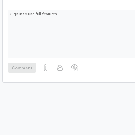
Comment