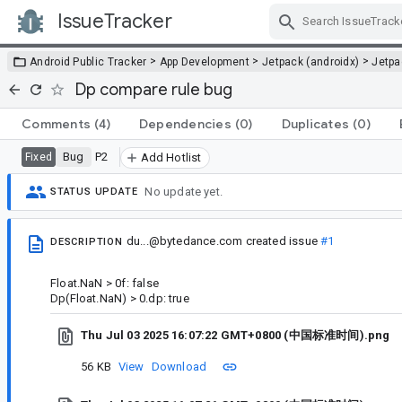
IssueTracker
Skip Navigation
>
>
>
Android Public Tracker
App Development
Jetpack (androidx)
Jetp
Dp compare rule bug
Comments
(4)
Dependencies
(0)
Duplicates
(0)
Bug
P2
Fixed
Add Hotlist
No update yet.
STATUS UPDATE
du...@bytedance.com
created issue
#1
DESCRIPTION
Float.NaN > 0f: false
Dp(Float.NaN) > 0.dp: true
Thu Jul 03 2025 16:07:22 GMT+0800 (中国标准时间).png
56 KB
View
Download