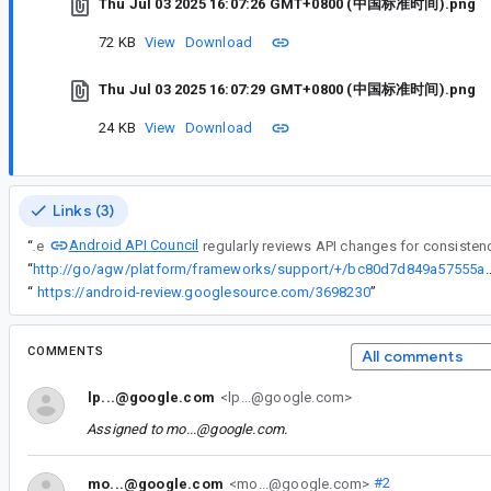
Thu Jul 03 2025 16:07:26 GMT+0800 (中国标准时间).png
72 KB
View
Download
Thu Jul 03 2025 16:07:29 GMT+0800 (中国标准时间).png
24 KB
View
Download
Links (3)
Android API Council
“
The
“
http://go/agw/platform/frameworks/support/+/bc80d7d849
“
https://android-review.googlesource.com/3698230
”
COMMENTS
All comments
lp...@google.com
<lp...@google.com>
Assigned to
mo...@google.com
.
mo...@google.com
<mo...@google.com>
#2