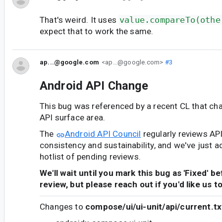
That's weird. It uses
value.compareTo(othe
expect that to work the same.
ap...@google.com
<ap...@google.com>
#3
Android API Change
This bug was referenced by a recent CL that ch
API surface area.
The
Android API Council
regularly reviews AP
consistency and sustainability, and we've just a
hotlist of pending reviews.
We'll wait until you mark this bug as 'Fixed' b
review, but please reach out if you'd like us t
Changes to
compose/ui/ui-unit/api/current.tx