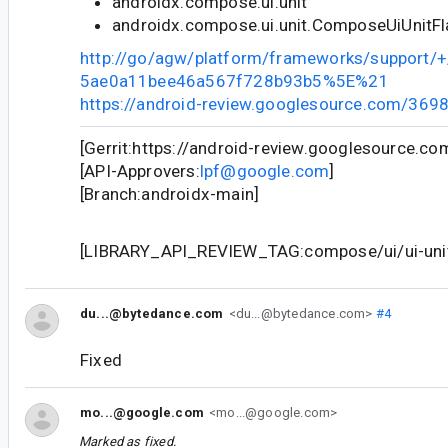
androidx.compose.ui.unit
androidx.compose.ui.unit.ComposeUiUnitF
http://go/agw/platform/frameworks/support
5ae0a11bee46a567f728b93b5%5E%21
https://android-review.googlesource.com/369
[Gerrit:https://android-review.googlesource.c
[API-Approvers:
lpf@google.com
]
[Branch:androidx-main]
[LIBRARY_API_REVIEW_TAG:compose/ui/ui-unit/
du...@bytedance.com
<du...@bytedance.com>
#4
Fixed
mo...@google.com
<mo...@google.com>
Marked as fixed.