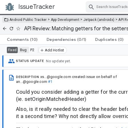
IssueTracker
Skip Navigation
>
>
>
Android Public Tracker
App Development
Jetpack (androidx)
API R
API Review: Matching getters for the setter
Comments
(10)
Dependencies
(0/1)
Duplicates
(0)
Bug
P2
Fixed
Add Hotlist
No update yet.
STATUS UPDATE
xs...@google.com
created issue
on behalf of
DESCRIPTION
an...@google.com
#1
Could you consider adding a getter for the cur
(ie. setOriginMatchedHeader)
Also, is it really needed to clear the header bef
it a second time? Why not directly allow overri