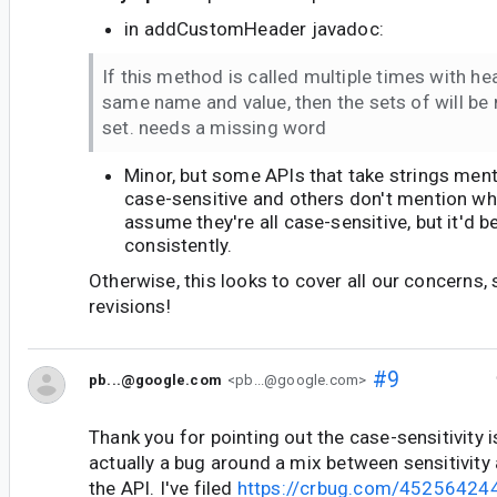
in addCustomHeader javadoc:
If this method is called multiple times with he
same name and value, then the sets of will be 
set. needs a missing word
Minor, but some APIs that take strings ment
case-sensitive and others don't mention wh
assume they're all case-sensitive, but it'd
consistently.
Otherwise, this looks to cover all our concerns, 
revisions!
#9
pb...@google.com
<pb...@google.com>
Thank you for pointing out the case-sensitivity i
actually a bug around a mix between sensitivity a
the API. I've filed
https://crbug.com/45256424