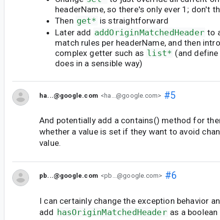
headerName, so there's only ever 1; don't t
Then
get*
is straightforward
Later add
addOriginMatchedHeader
to 
match rules per headerName, and then intr
complex getter such as
list*
(and define
does in a sensible way)
#5
ha...@google.com
<ha...@google.com>
And potentially add a contains() method for th
whether a value is set if they want to avoid cha
value.
#6
pb...@google.com
<pb...@google.com>
I can certainly change the exception behavior a
add
hasOriginMatchedHeader
as a boolean 