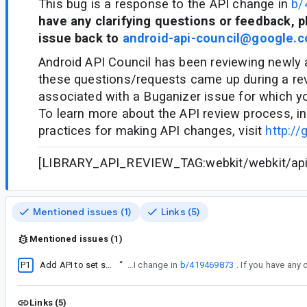
This bug is a response to the API change in
b/
have any clarifying questions or feedback, p
issue back to
android-api-council@google.
Android API Council has been reviewing newly
these questions/requests came up during a re
associated with a Buganizer issue for which y
To learn more about the API review process, in
practices for making API changes, visit
http://
[LIBRARY_API_REVIEW_TAG:webkit/webkit/api/c
Mentioned issues (1)
Links (5)
Mentioned issues (1)
P1
Add API to set static HTTP headers for origin lists
“
This bug is a response to the API change in
b/419469873
Links (5)