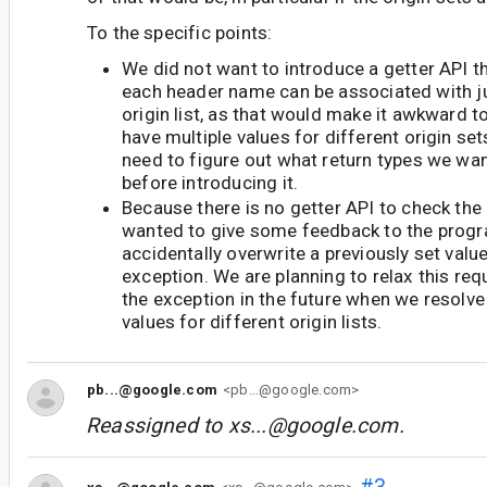
To the specific points:
We did not want to introduce a getter API 
each header name can be associated with ju
origin list, as that would make it awkward to
have multiple values for different origin set
need to figure out what return types we wan
before introducing it.
Because there is no getter API to check the c
wanted to give some feedback to the progr
accidentally overwrite a previously set valu
exception. We are planning to relax this r
the exception in the future when we resolve 
values for different origin lists.
pb...@google.com
<pb...@google.com>
Reassigned to
xs...@google.com
.