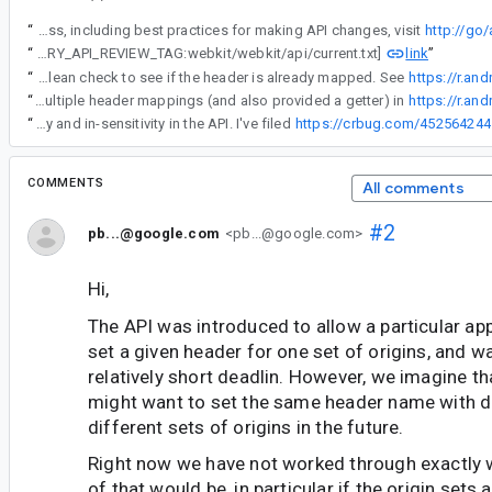
“
Android API Council has been reviewing newly added APIs, and these questions/requests came up during a review of APIs associated with a Buganizer issue for which you are the assignee. To learn more about the API review process, including best practices for making API changes, visit
http://go
link
“
[LIBRARY_API_REVIEW_TAG:webkit/webkit/api/current.txt]
”
“
I can certainly change the exception behavior and add hasOriginMatchedHeader as a boolean check to see if the header is already mapped. See
https://r.an
“
I have updated the API to accept multiple header mappings (and also provided a getter) in
https://r.an
“
Thank you for pointing out the case-sensitivity issue, since there is actually a bug around a mix between sensitivity and in-sensitivity in the API. I've filed
https://crbug.com/452564244
COMMENTS
All comments
#2
pb...@google.com
<pb...@google.com>
Hi,
The API was introduced to allow a particular appl
set a given header for one set of origins, and 
relatively short deadlin. However, we imagine t
might want to set the same header name with di
different sets of origins in the future.
Right now we have not worked through exactly 
of that would be, in particular if the origin sets 