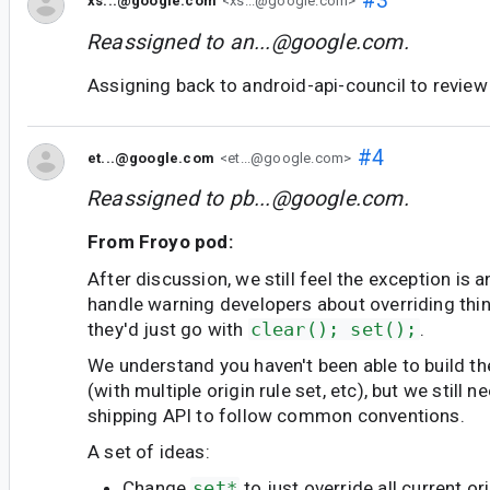
#3
xs...@google.com
<xs...@google.com>
Reassigned to
an...@google.com
.
Assigning back to android-api-council to revie
#4
et...@google.com
<et...@google.com>
Reassigned to
pb...@google.com
.
From Froyo pod:
After discussion, we still feel the exception is 
handle warning developers about overriding thin
they'd just go with
clear(); set();
.
We understand you haven't been able to build th
(with multiple origin rule set, etc), but we still 
shipping API to follow common conventions.
A set of ideas:
Change
set*
to just override all current o