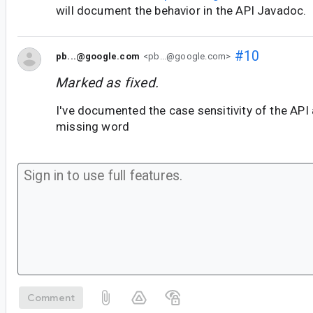
will document the behavior in the API Javadoc.
#10
pb...@google.com
<pb...@google.com>
Marked as fixed.
I've documented the case sensitivity of the API 
missing word
Comment