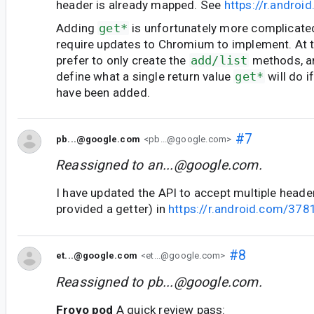
header is already mapped. See
https://r.andro
Adding
get*
is unfortunately more complicate
require updates to Chromium to implement. At th
prefer to only create the
add/list
methods, an
define what a single return value
get*
will do i
have been added.
#7
pb...@google.com
<pb...@google.com>
Reassigned to
an...@google.com
.
I have updated the API to accept multiple head
provided a getter) in
https://r.android.com/37
#8
et...@google.com
<et...@google.com>
Reassigned to
pb...@google.com
.
Froyo pod
A quick review pass: