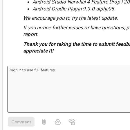
Android Studio Narwhal 4 Feature Drop | 2
Android Gradle Plugin 9.0.0-alpha05
We encourage you to try the latest update.
If you notice further issues or have questions, p
report.
Thank you for taking the time to submit feedb
appreciate it!
Comment