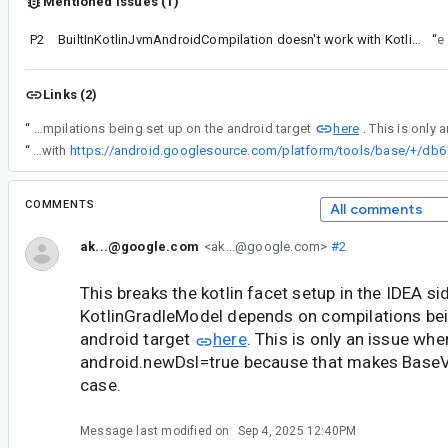
Mentioned issues (1)
P2
BuiltInKotlinJvmAndroidCompilation doesn't work with Kotlin compiler plugins such as Anvil and KSP
“
See
Links (2)
here
“
This breaks the kotlin facet setup in the IDEA side as well, as the KotlinGradleModel depends on compilations being set up on the android target
“
This is now done with
COMMENTS
All comments
ak...@google.com
<ak...@google.com>
#2
This breaks the kotlin facet setup in the IDEA sid
KotlinGradleModel depends on compilations bei
android target
here
. This is only an issue whe
android.newDsl=true because that makes BaseVar
case.
Message last modified on
Sep 4, 2025 12:40PM