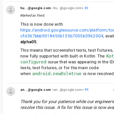
hu...@google.com
<hu...@google.com>
#3
Marked as fixed.
This is now done with
https://android.googlesource.com/platform/t
cfd367bbb9018450b155b7005b3962004
, avai
alpha05
.
This means that screenshot tests, test fixtures,
now fully supported with built-in Kotlin. The
Ko
configured
issue that was appearing in the I
tests, test fixtures, or for the main code
when
android.newDsl=true
is now resolved
an...@google.com
<an...@google.com>
#4
Thank you for your patience while our engineer
resolve this issue. A fix for this issue is now avai