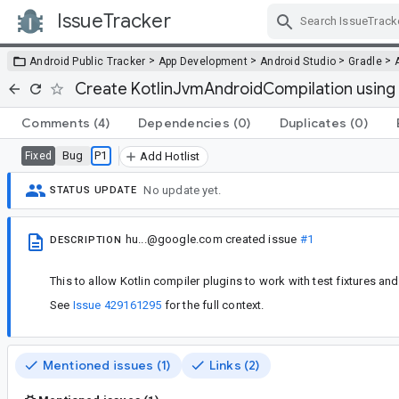
IssueTracker
Skip Navigation
>
>
>
>
Android Public Tracker
App Development
Android Studio
Gradle
Create KotlinJvmAndroidCompilation using
Comments
(4)
Dependencies
(0)
Duplicates
(0)
Bug
P1
Fixed
Add Hotlist
No update yet.
STATUS UPDATE
hu...@google.com
created issue
#1
DESCRIPTION
This to allow Kotlin compiler plugins to work with test fixtures and b
See
Issue 429161295
for the full context.
Mentioned issues (1)
Links (2)