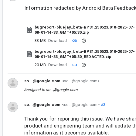
Information redacted by Android Beta Feedback
bugreport-bluejay_beta-BP31.250523.010-2025-07-
08-01-14-33_GMT+05:30.zip
33 MB
Download
bugreport-bluejay_beta-BP31.250523.010-2025-07-
08-01-14-33_GMT+05:30_REDACTED.zip
20 MB
Download
so...@google.com
<so...@google.com>
Assigned to
so...@google.com
.
so...@google.com
<so...@google.com>
#3
Thank you for reporting this issue. We have shar
product and engineering team and will update t
information as it becomes available.