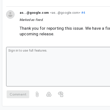
as...@google.com
<as...@google.com>
#4
Marked as fixed.
Thank you for reporting this issue. We have a fix 
upcoming release.
Comment