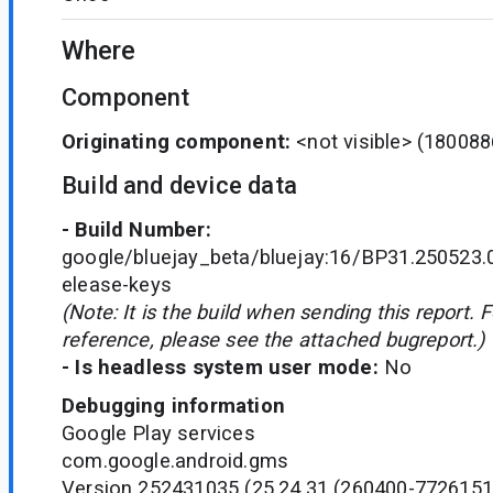
Where
Component
Originating component:
<not visible>
(180088
Build and device data
- Build Number:
google/bluejay_beta/bluejay:16/BP31.250523.
elease-keys
(Note: It is the build when sending this report. 
reference, please see the attached bugreport.)
- Is headless system user mode:
No
Debugging information
Google Play services
com.google.android.gms
Version 252431035 (25.24.31 (260400-7726151