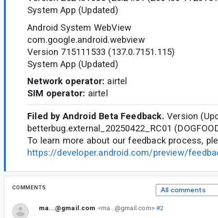
System App (Updated)
Android System WebView
com.google.android.webview
Version 715111533 (137.0.7151.115)
System App (Updated)
Network operator:
airtel
SIM operator:
airtel
Filed by Android Beta Feedback.
Version (Upd
betterbug.external_20250422_RC01 (DOGFOO
To learn more about our feedback process, ple
https://developer.android.com/preview/feedb
COMMENTS
All comments
ma...@gmail.com
<ma...@gmail.com>
#2