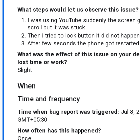
What steps would let us observe this issue?
I was using YouTube suddenly the screen go
scroll but it was stuck
Then i tried to lock button it did not happen
After few seconds the phone got restarted
What was the effect of this issue on your d
lost time or work?
Slight
When
Time and frequency
Time when bug report was triggered:
Jul 8, 
GMT+05:30
How often has this happened?
Once