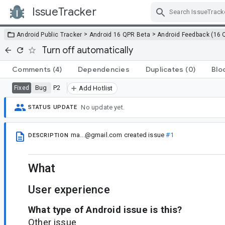
IssueTracker
Skip Navigation
>
>
Android Public Tracker
Android 16 QPR Beta
Android Feedback (16 
Turn off automatically
Comments
(4)
Dependencies
Duplicates
(0)
Blo
Bug
P2
Fixed
Add Hotlist
No update yet.
STATUS UPDATE
ma...@gmail.com
created issue
#1
DESCRIPTION
What
User experience
What type of Android issue is this?
Other issue