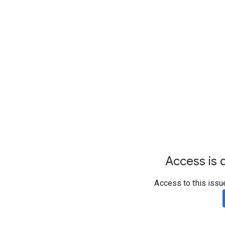
Access is d
Access to this issu