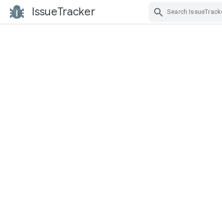
IssueTracker
Skip Navigation