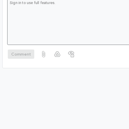
Comment