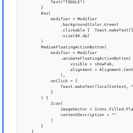
            Text("TOGGLE")

        }

        Box(

            modifier = Modifier

                .background(Color.Green)

                .clickable {  Toast.makeText(l
                .size(40.dp)

        )

        MediumFloatingActionButton(

            modifier = Modifier

                .animateFloatingActionButton(

                    visible = showFab,

                    alignment = Alignment.Cent
                ),

            onClick = {

                Toast.makeText(localContext, "
            }

        ) {

            Icon(

                imageVector = Icons.Filled.Pla
                contentDescription = ""

            )

        }

    }
