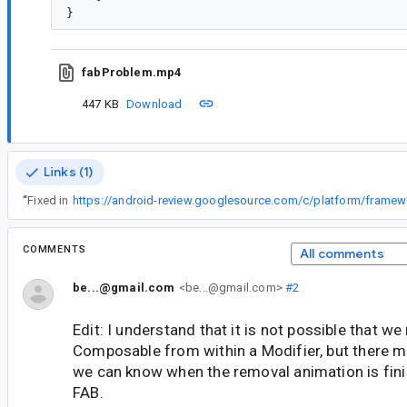
fabProblem.mp4
447 KB
Download
Links (1)
“
Fixed in
COMMENTS
All comments
be...@gmail.com
<be...@gmail.com>
#2
Edit: I understand that it is not possible that w
Composable from within a Modifier, but there m
we can know when the removal animation is fin
FAB.