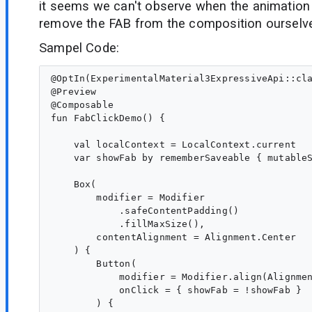
it seems we can't observe when the animation 
remove the FAB from the composition ourselv
Sampel Code:
@OptIn(ExperimentalMaterial3ExpressiveApi::cla
@Preview

@Composable

fun FabClickDemo() {

    val localContext = LocalContext.current

    var showFab by rememberSaveable { mutableS
    Box(

        modifier = Modifier

            .safeContentPadding()

            .fillMaxSize(),

        contentAlignment = Alignment.Center

    ) {

        Button(

            modifier = Modifier.align(Alignmen
            onClick = { showFab = !showFab }

        ) {
