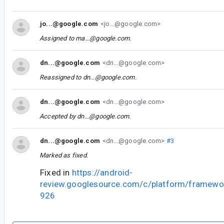
jo...@google.com
<jo...@google.com>
Assigned to
ma...@google.com
.
dn...@google.com
<dn...@google.com>
Reassigned to
dn...@google.com
.
dn...@google.com
<dn...@google.com>
Accepted by
dn...@google.com
.
dn...@google.com
<dn...@google.com>
#3
Marked as fixed.
Fixed in
https://android-
review.googlesource.com/c/platform/framewo
926