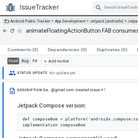
IssueTracker
Skip Navigation
>
>
>
Android Public Tracker
App Development
Jetpack (androidx)
Jetp
animateFloatingActionButton FAB consumes c
Comments
(3)
Dependencies
(0)
Duplicates
(0)
Bug
P4
Fixed
Add Hotlist
No update yet.
STATUS UPDATE
be...@gmail.com
created issue
#1
DESCRIPTION
Jetpack Compose version:
def composeBom = platform('androidx.compose:co