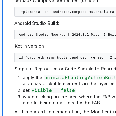
Jetpack Compose component(s) used:
Android Studio Build:
Kotlin version:
Steps to Reproduce or Code Sample to Reprod
apply the
animateFloatingActionBut
also has clickable elements in the layer beh
set
visible = false
when clicking on the area where the FAB wa
are still being consumed by the FAB
At this current implementation, the Modifier is 