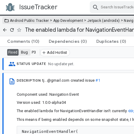
IssueTracker
Skip Navigation
>
>
>
Android Public Tracker
App Development
Jetpack (androidx)
Navig
The enabled lambda for NavigationEventHand
Comments
(10)
Dependencies
(0)
Duplicates
(0)
Bug
P3
Fixed
Add Hotlist
No update yet.
STATUS UPDATE
tj...@gmail.com
created issue
#1
DESCRIPTION
Component used: Navigation Event
Version used: 1.0.0-alpha04
The enabled lambda for NavigationEventHandler isn't currently
This means if being enabled depends on some snapshot state, I h
NavigationEventHandler(
