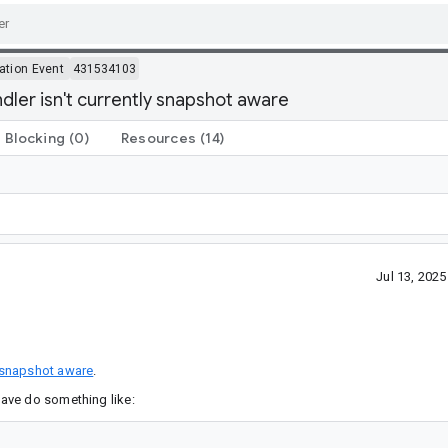
ation Event
431534103
ler isn't currently snapshot aware
Blocking
(0)
Resources
(14)
Jul 13, 202
snapshot aware
.
ave do something like: