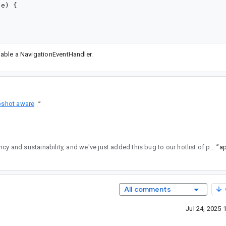
e) {

enable a NavigationEventHandler.
pshot aware
.
”
regularly reviews API changes for consistency and sustainability, and we've just added this bug to our hotlist of pending reviews.
”
All comments
Jul 24, 2025