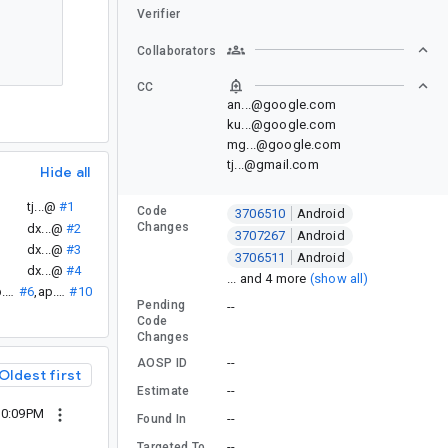
Verifier
Collaborators
CC
an...@google.com
ku...@google.com
mg...@google.com
tj...@gmail.com
Hide all
tj...@
#1
Code
3706510
Android
Changes
dx...@
#2
3707267
Android
dx...@
#3
3706511
Android
dx...@
#4
... and 4 more
(show all)
ap...@
#6
,
ap...@
#10
Pending
--
Code
Changes
--
AOSP ID
Oldest first
--
Estimate
 10:09PM
--
Found In
--
Targeted To