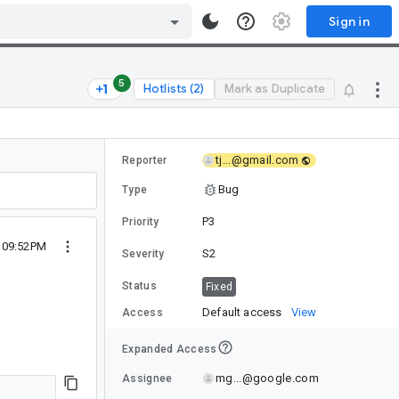
Sign in
5
Hotlists (2)
Mark as Duplicate
tj...@gmail.com
Reporter
Bug
Type
P3
Priority
5 09:52PM
S2
Severity
Status
Fixed
Default access
View
Access
Expanded Access
mg...@google.com
Assignee