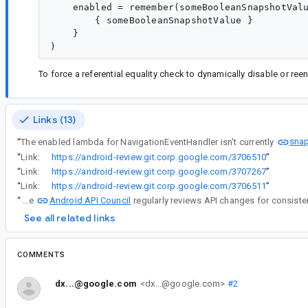
    enabled = remember(someBooleanSnapshotValu
        { someBooleanSnapshotValue }

    }

To force a referential equality check to dynamically disable or re
Links (13)
sna
“
The enabled lambda for NavigationEventHandler isn't currently
“
Link:
https://android-review.git.corp.google.com/3706510
”
“
Link:
https://android-review.git.corp.google.com/3707267
”
“
Link:
https://android-review.git.corp.google.com/3706511
”
Android API Council
“
The
See all related links
COMMENTS
dx...@google.com
<dx...@google.com>
#2