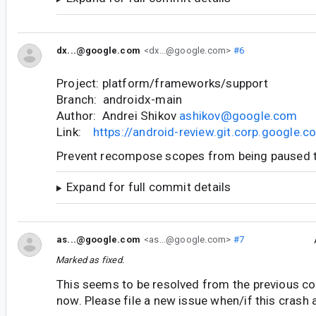
dx...@google.com
<dx...@google.com>
#6
Project: platform/frameworks/support
Branch: androidx-main
Author: Andrei Shikov
ashikov@google.com
Link:
https://android-review.git.corp.google
Prevent recompose scopes from being paused 
Expand for full commit details
as...@google.com
<as...@google.com>
#7
Marked as fixed.
This seems to be resolved from the previous co
now. Please file a new issue when/if this crash 