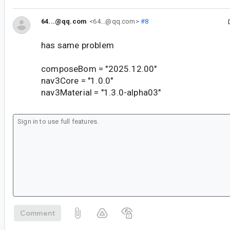
64...@qq.com
<64...@qq.com>
#8
has same problem
composeBom = "2025.12.00"
nav3Core = "1.0.0"
nav3Material = "1.3.0-alpha03"
Comment