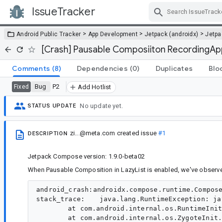
IssueTracker
Skip Navigation
>
>
>
Android Public Tracker
App Development
Jetpack (androidx)
Jetp
[Crash] Pausable Composiiton RecordingApp
Comments
(8)
Dependencies
(0)
Duplicates
Blo
Bug
P2
Fixed
Add Hotlist
No update yet.
STATUS UPDATE
zi...@meta.com
created issue
#1
DESCRIPTION
Jetpack Compose version: 1.9.0-beta02
When Pausable Composition in LazyList is enabled, we've observ
android_crash:androidx.compose.runtime.ComposePausableCompositionException:androidx.compose.runtime.RecordingApplier.playTo
stack_trace:	java.lang.RuntimeException: java.lang.reflect.InvocationTargetException
	at com.android.internal.os.RuntimeInit$MethodAndArgsCaller.run(RuntimeInit.java:610)
	at com.android.internal.os.ZygoteInit.main(ZygoteInit.java:1005)
Caused by: java.lang.reflect.InvocationTargetException
	at java.lang.reflect.Method.invoke(Native Method)
	at com.android.internal.os.RuntimeInit$MethodAndArgsCaller.run(RuntimeInit.java:600)
	... 1 more
Caused by: androidx.compose.runtime.ComposePausableCompositionException: Exception while applying pausable composition. Last 10 operations:
121: up
122: up
123: up
124: up
125: down 2Nu@b68164c children: 2 measurePolicy: ColumnMeasurePolicy(verticalArrangement=Arrangement#Top, horizontalAlignment=Horizontal(bias=0.0)) deactivated: true
126: apply interface kotlin.jvm.functions.Function2 {androidx.compose.runtime.DynamicProvidableCompositionLocal@d7ce801=DynamicValueHolder(state=MutableState(value={1.0 ??mcc??mnc [es_ES,es_US] ldltr sw424dp w424dp h944dp 272dpi nrml long port finger -keyb/v/h -nav/h winConfig={ mBounds=Rect(0, 0 - 720, 1604) mAppBounds=Rect(0, 0 - 720, 1604) mMaxBounds=Rect(0, 0 - 720, 1604) mDisplayRotation=ROTATION_0 mWindowingMode=fullscreen mActivityType=standard mAlwaysOnTop=undefined mRotation=ROTATION_0} as.2 s.2 fontWeightAdjustment=0mThemeChanged= 0, mThemeChangedFlags= 0, mFlipFont= 0, mScenario= 0, mAccessibleChanged= -1, mUxIconConfig= 3465543965343744065, mMaterialColor= 0, mUserId= 0, mFontUserId= 0, mFontVariationSettings= 226, mFoldingAngle = -1.0, mIconPackName= , mDarkModeBackgroundMaxL= 0.0, mDarkModeDialogBgMaxL= 27.0, mDarkModeForegroundMinL= 100.0, mOplusConfigType= 1, mOplusChangedConfigs= 0, OpSans= -1, mBurmeseFontFlag= 2, mFlag= 0, mFlexibleActivitySuitable= -1, mPuttDisplayFlag= -1})@15932490), androidx.compose.runtime.StaticProvidableCompositionLocal@4bbc0e2=StaticValueHolder(value=androidx.compose.ui.text.font.FontFamilyResolverImpl@6b08c7a), androidx.compose.runtime.StaticProvidableCompositionLocal@7511c83=StaticValueHolder(value=androidx.compose.ui.res.ImageVectorCache@4552c2b), androidx.compose.runtime.StaticProvidableCompositionLocal@aab6d65=StaticValueHolder(value=androidx.compose.ui.platform.AndroidViewConfiguration@ffb1888), androidx.compose.runtime.StaticProvidableCompositionLocal@dfac48=StaticValueHolder(value=androidx.compose.ui.graphics.AndroidGraphicsContext@931221), androidx.compose.runtime.StaticProvidableCompositionLocal@fc37fa9=StaticValueHolder(value=androidx.compose.ui.text.input.TextInputService@4aaf646), androidx.compose.runtime.StaticProvidableCompositionLocal@3ec35ad=StaticValueHolder(value=androidx.compose.ui.platform.AndroidFontResourceLoader@3f86007), androidx.compose.runtime.StaticProvidableCompositionLocal@cd9092e=StaticValueHolder(value=androidx.compose.ui.platform.DelegatingSoftwareKeyboardController@a6d3534), androidx.compose.runtime.StaticProvidableCompositionLocal@c91ccf=StaticValueHolder(value=androidx.compose.ui.platform.AndroidTextToolbar@edaf5d), androidx.compose.runtime.StaticProvidableCompositionLocal@9ea2730=StaticValueHolder(value=Ltr), androidx.compose.runtime.StaticProvidableCompositionLocal@f0ed371=StaticValueHolder(value=androidx.compose.ui.platform.AndroidClipboardManager@f9030d2), androidx.compose.runtime.StaticProvidableCompositionLocal@ba4c9d7=StaticValueHolder(value=DensityWithConverter(density=1.7, fontScale=1.0, converter=LinearFontScaleConverter(fontScale=1.0))), androidx.compose.runtime.StaticProvidableCompositionLocal@2d9639=StaticValueHolder(value=androidx.compose.ui.hapticfeedback.PlatformHapticFeedback