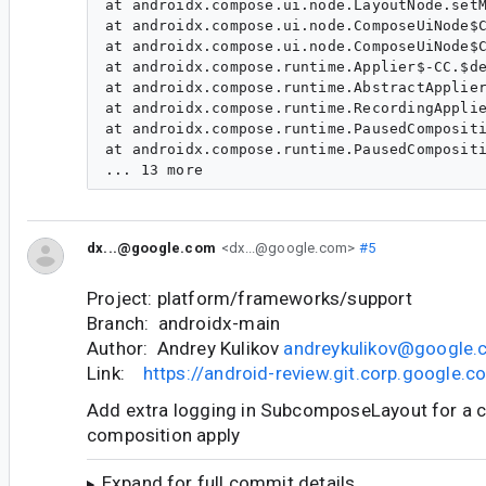
dx...@google.com
<dx...@google.com>
#5
Project: platform/frameworks/support
Branch: androidx-main
Author: Andrey Kulikov
andreykulikov@google
Link:
https://android-review.git.corp.google
Add extra logging in SubcomposeLayout for a c
composition apply
Expand for full commit details