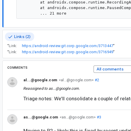
Links (2)
“
Link:
https://android-review.git.corp.google.com/3713447
”
“
Link:
https://android-review.git.corp.google.com/3716949
”
COMMENTS
All comments
al...@google.com
<al...@google.com>
#2
Reassigned to
as...@google.com
.
Triage notes: We'll consolidate a couple of rela
as...@google.com
<as...@google.com>
#3
Moving to P2 - likely this is fixed by recent upda