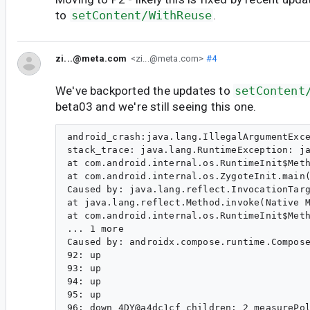
to
setContent/WithReuse
.
zi...@meta.com
<zi...@meta.com>
#4
We've backported the updates to
setContent
beta03 and we're still seeing this one.
android_crash:java.lang.IllegalArgumentException:androidx.compose.ui.internal.InlineClassHelperKt.throwIllegalArgumentException
stack_trace: java.lang.RuntimeException: java.lang.reflect.InvocationTargetException
at com.android.internal.os.RuntimeInit$MethodAndArgsCaller.run(RuntimeInit.java:549)
at com.android.internal.os.ZygoteInit.main(ZygoteInit.java:950)
Caused by: java.lang.reflect.InvocationTargetException
at java.lang.reflect.Method.invoke(Native Method)
at com.android.internal.os.RuntimeInit$MethodAndArgsCaller.run(RuntimeInit.java:539)
... 1 more
Caused by: androidx.compose.runtime.ComposePausableCompositionException: Exception while applying pausable composition. Last 10 operations:
92: up
93: up
94: up
95: up
96: down 4DY@a4dc1cf children: 2 measurePolicy: ColumnMeasurePolicy(verticalArrangement=Arrangement#Top, horizontalAlignment=Horizontal(bias=0.0)) deactivated: true
97: apply interface kotlin.jvm.functions.Function2 {androidx.compose.runtime.StaticProvidableCompositionLocal@33aadc0=StaticValueHolder(value=androidx.compose.ui.platform.AndroidTextToolbar@d9783e9), androidx.compose.runtime.StaticProvidableCompositionLocal@48924c1=StaticValueHolder(value=androidx.compose.ui.focus.FocusOwnerImpl@2ea586e), androidx.compose.runtime.StaticProvidableCompositionLocal@fdd7343=StaticValueHolder(value=androidx.compose.ui.platform.DelegatingSoftwareKeyboardController@7cd5b0f), androidx.compose.runtime.StaticProvidableCompositionLocal@5dda466=StaticValueHolder(value=androidx.compose.ui.platform.AndroidFontResourceLoader@c8879c), androidx.compose.runtime.StaticProvidableCompositionLocal@45a43a7=StaticValueHolder(value=androidx.compose.ui.text.font.FontFamilyResolverImpl@d5b75a5), androidx.compose.runtime.StaticProvidableCompositionLocal@8c951a8=StaticValueHolder(value=DensityWithConverter(density=2.75, fontScale=1.0, converter=LinearFontScaleConverter(fontScale=1.0))), androidx.compose.runtime.DynamicProvidableCompositionLocal@76420ea=DynamicValueHolder(state=MutableState(value={1.0 404mcc70mnc [en_IN] ldltr sw392dp w392dp h704dp 440dpi nrml long hdr port finger -keyb/v/h -nav/h winConfig={ mBounds=Rect(0, 0 - 1080, 2156) mAppBounds=Rect(0, 0 - 1080, 2026) mWindowingMode=fullscreen mDisplayWindowingMode=fullscreen mActivityType=standard mAlwaysOnTop=undefined mRotation=ROTATION_0} s.1 themeChanged=0 themeChangedFlags=0 extraData = Bundle[{}]})@64875149), androidx.compose.runtime.StaticProvidableCompositionLocal@bfce5ec=StaticValueHolder(value=androidx.compose.ui.platform.AndroidComposeView$pointerIconService$1@678d7a), androidx.compose.runtime.StaticProvidableCompositionLocal@8bfe58d=StaticValueHolder(value=androidx.compose.ui.res.ResourceIdCache@f8e992b), androidx.compose.runtime.StaticProvidableCompositionLocal@d0fa0f2=StaticValueHolder(value=androidx.compose.ui.text.input.TextInputService@4a48188), androidx.compose.runtime.StaticProvidableCompositionLocal@36caaf9=StaticValueHolder(value=androidx.compose.ui.platform.AndroidUriHandler@b2c721), androidx.compose.runtime.StaticProvidableCompositionLocal@6a57fdb=StaticValueHolder(value=com.instagram.mainactivity.InstagramMainActivity@d732432), androidx.compose.runtime.StaticProvidableCompositionLocal@7424bfd=StaticValueHolder(value=Ltr), androidx.compose.runtime.StaticProvidableCompositionLocal@6f2da3e=StaticValueHolder(value=androidx.compose.ui.platform.AndroidViewC