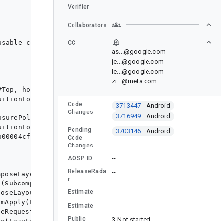
Verifier
Collaborators
CC
as...@google.com
je...@google.com
le...@google.com
zi...@meta.com
Code
3713447
Android
Changes
3716949
Android
Pending
3703146
Android
Code
Changes
--
AOSP ID
ReleaseRada
--
r
--
Estimate
--
Estimate
Public
3-Not started