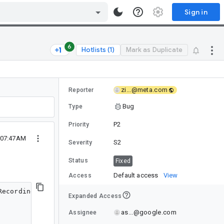
Sign in
6
Hotlists (1)
Mark as Duplicate
zi...@meta.com
Reporter
Bug
Type
P2
Priority
5 07:47AM
S2
Severity
Status
Fixed
Default access
View
Access
6), androidx.compose.runtime.DynamicProvidableCompositionLocal@71ff5ea=DynamicValueHolder(state=MutableState(value=HighlightIndication(highlightColor=Color(0.9529412, 0.9607843, 0.96862745, 1.0, sRGB IEC61966-2.1), releaseAnimationSpec=androidx.compose.animation.core.SpringSpec@f53b8000))@1516695), androidx.compose.runtime.StaticProvidableCompositionLocal@7a06a8a=StaticValueHolder(value=androidx.compose.ui.autofill.AndroidAutofill@c2aafc), androidx.compose.runtime.StaticProvidableCompositionLocal@249d8e7=StaticValueHolder(value=androidx.fragment.app.FragmentViewLifecycleOwner@de3c585), androidx.compose.runtime.StaticProvidableCompositionLocal@6d5d6c7=StaticValueHolder(value=com.instagram.feed.sponsored.common.InsightsHostImpl@7625364), androidx.compose.runtime.StaticProvidableCompositionLocal@2cd1006=StaticValueHolder(value=com.instagram.common.session.UserSession@5d03dcb), androidx.compose.runtime.StaticProvidableCompositionLocal@ea546a6=StaticValueHolder(value=com.instagram.mainactivity.InstagramMainActivity@f685266), androidx.compose.runtime.StaticProvidableCompositionLocal@df3a2c4=StaticValueHolder(value=androidx.compose.ui.focus.FocusOwnerImpl@a07cfda), androidx.compose.runtime.DynamicProvidableCompositionLocal@fdfd324=DynamicValueHolder(state=MutableState(value=Color(0.047058824, 0.0627451, 0.078431375, 1.0, sRGB IEC61966-2.1))@54795275), androidx.compose.runtime.StaticProvidableCompositionLocal@32dbc60=StaticValueHolder(value=com.meta.compose.resources.CachingResourceResolver@d7ae8), androidx.compose.runtime.StaticProvidableCompositionLocal@48b3e00=StaticValueHolder(value=androidx.compose.ui.res.ResourceIdCache@8a03501)}
127: apply interface kotlin.jvm.functions.Function2 -1125383471
128: down 2Nu@d5b92f0 children: 0 measurePolicy: androidx.compose.foundation.layout.BoxKt$EmptyBoxMeasureP
Expanded Access
as...@google.com
Assignee