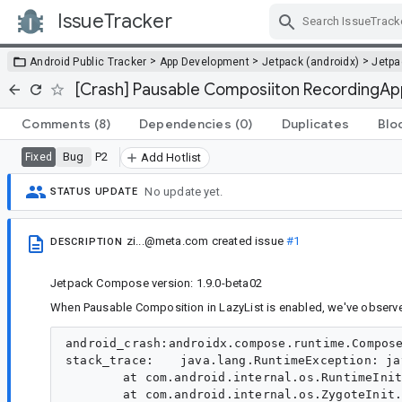
IssueTracker
Skip Navigation
>
>
>
Android Public Tracker
App Development
Jetpack (androidx)
Jetp
[Crash] Pausable Composiiton RecordingApp
Comments
(8)
Dependencies
(0)
Duplicates
Blo
Bug
P2
Fixed
Add Hotlist
No update yet.
STATUS UPDATE
zi...@meta.com
created issue
#1
DESCRIPTION
Jetpack Compose version: 1.9.0-beta02
When Pausable Composition in LazyList is enabled, we've observ
android_crash:androidx.compose.runtime.ComposePausableCompositionException:androidx.compose.runtime.RecordingApplier.playTo
stack_trace:	java.lang.RuntimeException: java.lang.reflect.InvocationTargetException
	at com.android.internal.os.RuntimeInit$MethodAndArgsCaller.run(RuntimeInit.java:610)
	at com.android.internal.os.ZygoteInit.main(ZygoteInit.java:1005)
Caused by: java.lang.reflect.InvocationTargetException
	at java.lang.reflect.Method.invoke(Native Method)
	at com.android.internal.os.RuntimeInit$MethodAndArgsCaller.run(RuntimeInit.java:600)
	... 1 more
Caused by: androidx.compose.runtime.ComposePausableCompositionException: Exception while applying pausable composition. Last 10 operations:
121: up
122: up
123: up
124: up
125: down 2Nu@b68164c children: 2 measurePolicy: ColumnMeasurePolicy(verticalArrangement=Arrangement#Top, horizontalAlignment=Horizontal(bias=0.0)) deactivated: true
126: apply interface kotlin.jvm.functions.Function2 {androidx.compose.runtime.DynamicProvidableCompositionLocal@d7ce801=DynamicValueHolder(state=MutableState(value={1.0 ??mcc??mnc [es_ES,es_US] ldltr sw424dp w424dp h944dp 272dpi nrml long port finger -keyb/v/h -nav/h winConfig={ mBounds=Rect(0, 0 - 720, 1604) mAppBounds=Rect(0, 0 - 720, 1604) mMaxBounds=Rect(0, 0 - 720, 1604) mDisplayRotation=ROTATION_0 mWindowingMode=fullscreen mActivityType=standard mAlwaysOnTop=undefined mRotation=ROTATION_0} as.2 s.2 fontWeightAdjustment=0mThemeChanged= 0, mThemeChangedFlags= 0, mFlipFont= 0, mScenario= 0, mAccessibleChanged= -1, mUxIconConfig= 3465543965343744065, mMaterialColor= 0, mUserId= 0, mFontUserId= 0, mFontVariationSettings= 226, mFoldingAngle = -1.0, mIconPackName= , mDarkModeBackgroundMaxL= 0.0, mDarkModeDialogBgMaxL= 27.0, mDarkModeForegroundMinL= 100.0, mOplusConfigType= 1, mOplusChangedConfigs= 0, OpSans= -1, mBurmeseFontFlag= 2, mFlag= 0, mFlexibleActivitySuitable= -1, mPuttDisplayFlag= -1})@15932490), androidx.compose.runtime.StaticProvidableCompositionLocal@4bbc0e2=StaticValueHolder(value=androidx.compose.ui.text.font.FontFamilyResolverImpl@6b08c7a), androidx.compose.runtime.StaticProvidableCompositionLocal@7511c83=StaticValueHolder(value=androidx.compose.ui.res.ImageVectorCache@4552c2b), androidx.compose.runtime.StaticProvidableCompositionLocal@aab6d65=StaticValueHolder(value=androidx.compose.ui.platform.AndroidViewConfiguration@ffb1888), androidx.compose.runtime.StaticProvidableCompositionLocal@dfac48=StaticValueHolder(value=androidx.compose.ui.graphics.AndroidGraphicsContext@931221), androidx.compose.runtime.StaticProvidableCompositionLocal@fc37fa9=StaticValueHolder(value=androidx.compose.ui.text.input.TextInputService@4aaf646), androidx.compose.runtime.StaticProvidableCompositionLocal@3ec35ad=StaticValueHolder(value=androidx.compose.ui.platform.AndroidFontResourceLoader@3f86007), androidx.compose.runtime.StaticProvidableCompositionLocal@cd9092e=StaticValueHolder(value=androidx.compose.ui.platform.DelegatingSoftwareKeyboardController@a6d3534), androidx.compose.runtime.StaticProvidableCompositionLocal@c91ccf=StaticValueHolder(value=androidx.compose.ui.platform.AndroidTextToolbar@edaf5d), androidx.compose.runtime.StaticProvidableCompositionLocal@9ea2730=StaticValueHolder(value=Ltr), androidx.compose.runtime.StaticProvidableCompositionLocal@f0ed371=StaticValueHolder(value=androidx.compose.ui.platform.AndroidClipboardManager@f9030d2), androidx.compose.runtime.StaticProvidableCompositionLocal@ba4c9d7=StaticValueHolder(value=DensityWithConverter(density=1.7, fontScale=1.0, converter=LinearFontScaleConverter(fontScale=1.0))), androidx.compose.runtime.StaticProvidableCompositionLocal@2d9639=StaticValueHolder(value=androidx.compose.ui.hapticfeedback.PlatformHapticFeedback