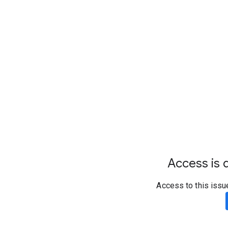
Access is d
Access to this issu