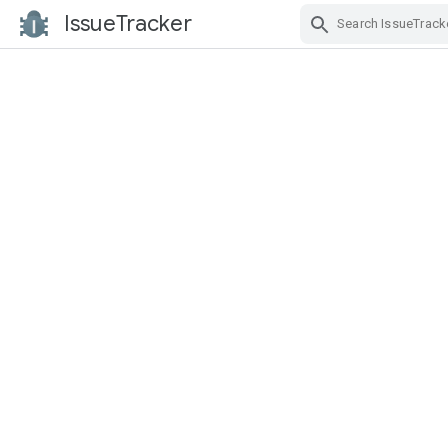
IssueTracker
Skip Navigation