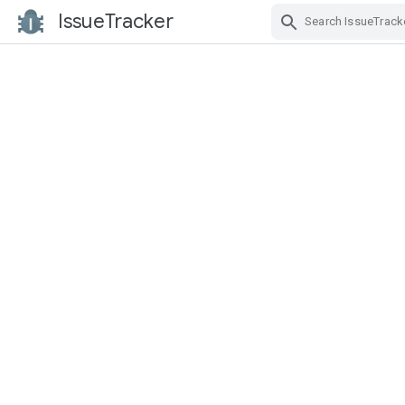
IssueTracker
Skip Navigation