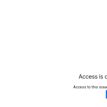
Access is d
Access to this issu