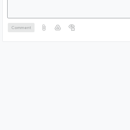
Comment