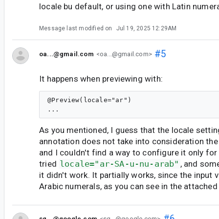
locale bu default, or using one with Latin numera
Message last modified on
Jul 19, 2025 12:29AM
#5
oa...@gmail.com
<oa...@gmail.com>
It happens when previewing with:
@Preview(locale="ar")

As you mentioned, I guess that the locale setti
annotation does not take into consideration th
and I couldn't find a way to configure it only for
tried
locale="ar-SA-u-nu-arab"
, and some
it didn't work. It partially works, since the input 
Arabic numerals, as you can see in the attached f
#6
sg...@google.com
<sg...@google.com>