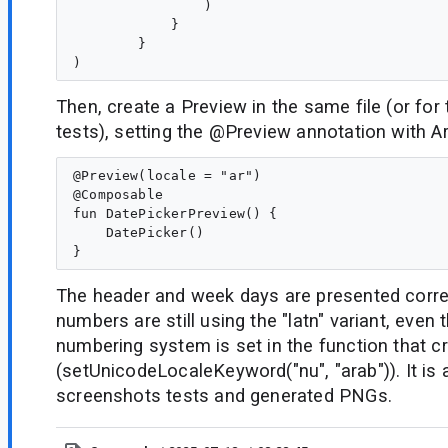
                )

            }

        }

Then, create a Preview in the same file (or for
tests), setting the @Preview annotation with Ar
@Preview(locale = "ar")

@Composable

fun DatePickerPreview() {

    DatePicker()

The header and week days are presented correct
numbers are still using the "latn" variant, even
numbering system is set in the function that c
(setUnicodeLocaleKeyword("nu", "arab")). It is 
screenshots tests and generated PNGs.