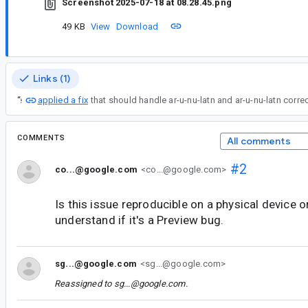
Screenshot 2025-07-18 at 08.28.45.png
49 KB
View
Download
Links (1)
applied a fix
“
I've
COMMENTS
All comments
#2
co...@google.com
<co...@google.com>
Is this issue reproducible on a physical device o
understand if it's a Preview bug.
sg...@google.com
<sg...@google.com>
Reassigned to
sg...@google.com
.