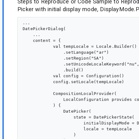
Steps to Reproduce or Code Sample to Reprod
Picker with initial display mode, DisplayMode.P
...

DatePickerDialog(

    ...

    content = {

            val tempLocale = Locale.Builder()

                .setLanguage("ar")

                .setRegion("SA")

                .setUnicodeLocaleKeyword("nu",
                .build()

            val config = Configuration()

            config.setLocale(tempLocale)

            CompositionLocalProvider(

                LocalConfiguration provides co
            ) {

                DatePicker(

                    state = DatePickerState(

                        initialDisplayMode = D
                        locale = tempLocale

                    )
