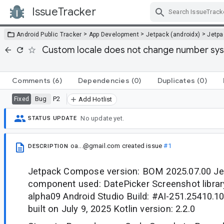
IssueTracker
Skip Navigation
>
>
>
Android Public Tracker
App Development
Jetpack (androidx)
Jetp
Custom locale does not change number syst
Comments
(6)
Dependencies
(0)
Duplicates
(0)
Bug
P2
Fixed
Add Hotlist
No update yet.
STATUS UPDATE
oa...@gmail.com
created issue
#1
DESCRIPTION
Jetpack Compose version: BOM 2025.07.00 J
component used: DatePicker Screenshot library
alpha09 Android Studio Build: #AI-251.25410.1
built on July 9, 2025 Kotlin version: 2.2.0