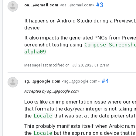
#3
oa...@gmail.com
<oa...@gmail.com>
It happens on Android Studio during a Preview, b
device.
It also impacts the generated PNGs from Previ
screenshot testing using
Compose Screensh
alpha09
.
Message last modified on
Jul 20, 2025 01:27PM
#4
sg...@google.com
<sg...@google.com>
Accepted by
sg...@google.com
.
Looks like an implementation issue where our e
that formats the day/year integer is not taking 
the
Locale
that was set at the date picker stat
This probably manifests itself when Arabic nume
the
Locale
but the app runs on a device that i