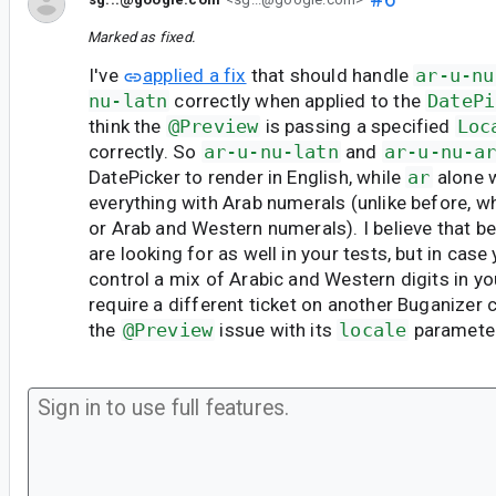
Marked as fixed.
I've
applied a fix
that should handle
ar-u-nu
nu-latn
correctly when applied to the
DatePi
think the
@Preview
is passing a specified
Loc
correctly. So
ar-u-nu-latn
and
ar-u-nu-a
DatePicker to render in English, while
ar
alone w
everything with Arab numerals (unlike before, w
or Arab and Western numerals). I believe that b
are looking for as well in your tests, but in case 
control a mix of Arabic and Western digits in you
require a different ticket on another Buganizer
the
@Preview
issue with its
locale
parameter