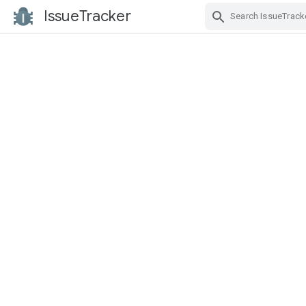
IssueTracker
Skip Navigation