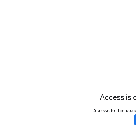
Access is d
Access to this issu