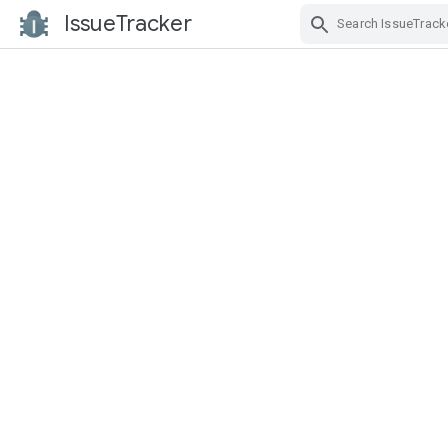
IssueTracker
Skip Navigation