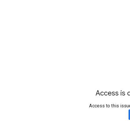
Access is d
Access to this issu