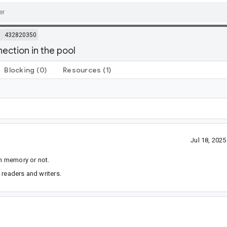
m
432820350
ection in the pool
Blocking
(0)
Resources
(1)
Jul 18, 202
in memory or not.
 readers and writers.