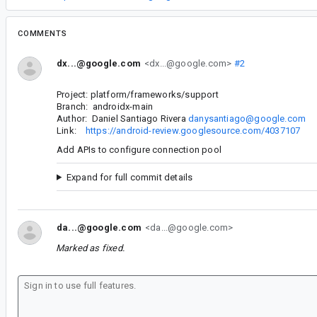
COMMENTS
dx...@google.com
<dx...@google.com>
#2
Project: platform/frameworks/support
Branch: androidx-main
Author: Daniel Santiago Rivera
danysantiago@google.com
Link:
https://android-review.googlesource.com/4037107
Add APIs to configure connection pool
Expand for full commit details
da...@google.com
<da...@google.com>
Marked as fixed.