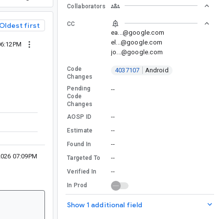
Collaborators
CC
Oldest first
ea...@google.com
el...@google.com
06:12PM
jo...@google.com
Code
4037107
Android
Changes
Pending
--
Code
Changes
--
AOSP ID
--
Estimate
--
Found In
2026 07:09PM
--
Targeted To
--
Verified In
In Prod
Show 1 additional field