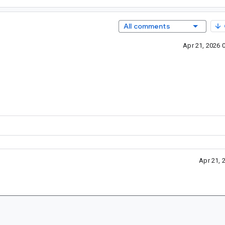
All comments
Apr 21, 2026 
Apr 21, 