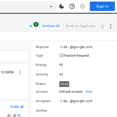
Sign in
1
Hotlists (3)
Mark as Duplicate
da...@google.com
Reporter
Feature Request
Type
P2
Priority
5 10:50PM
S2
Severity
Status
Fixed
Default access
View
Access
da...@google.com
Assignee
Hide all
Verifier
dx...@
#2