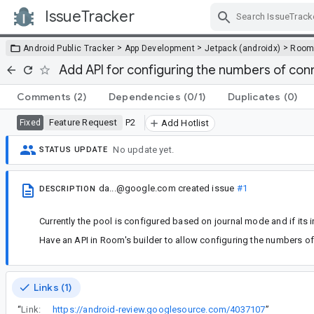
IssueTracker
Skip Navigation
>
>
>
Android Public Tracker
App Development
Jetpack (androidx)
Roo
Add API for configuring the numbers of conn
Comments
(2)
Dependencies
(0/1)
Duplicates
(0)
Feature Request
P2
Fixed
Add Hotlist
No update yet.
STATUS UPDATE
da...@google.com
created issue
#1
DESCRIPTION
Currently the pool is configured based on journal mode and if its 
Have an API in Room's builder to allow configuring the numbers of
Links (1)
“
Link:
https://android-review.googlesource.com/4037107
”