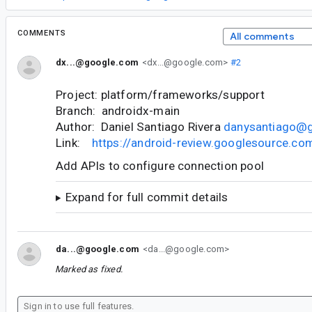
COMMENTS
All comments
dx...@google.com
<dx...@google.com>
#2
Project: platform/frameworks/support
Branch: androidx-main
Author: Daniel Santiago Rivera
danysantiago@
Link:
https://android-review.googlesource.c
Add APIs to configure connection pool
Expand for full commit details
da...@google.com
<da...@google.com>
Marked as fixed.