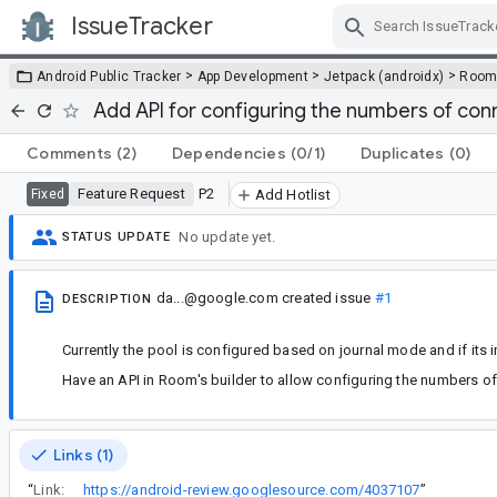
IssueTracker
Skip Navigation
>
>
>
Android Public Tracker
App Development
Jetpack (androidx)
Roo
Add API for configuring the numbers of conn
Comments
(2)
Dependencies
(0/1)
Duplicates
(0)
Feature Request
P2
Fixed
Add Hotlist
No update yet.
STATUS UPDATE
da...@google.com
created issue
#1
DESCRIPTION
Currently the pool is configured based on journal mode and if its 
Have an API in Room's builder to allow configuring the numbers of
Links (1)
“
Link:
https://android-review.googlesource.com/4037107
”