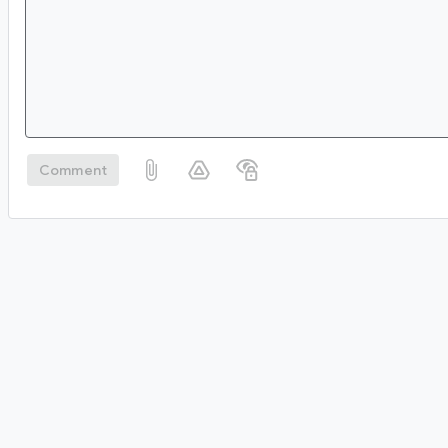
Comment