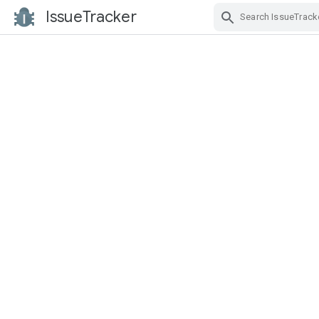
IssueTracker
Skip Navigation