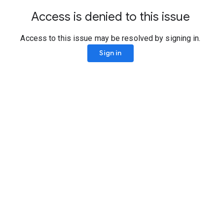
Access is denied to this issue
Access to this issue may be resolved by signing in.
Sign in