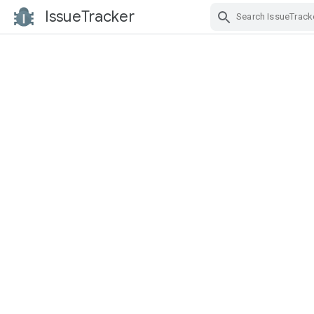
IssueTracker
Skip Navigation