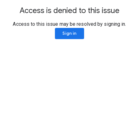
Access is denied to this issue
Access to this issue may be resolved by signing in.
Sign in