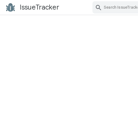
IssueTracker
Skip Navigation