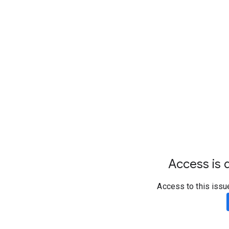
Access is d
Access to this issu