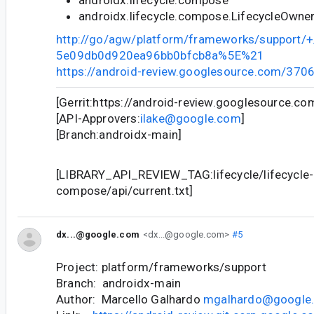
androidx.lifecycle.compose.LifecycleOwne
http://go/agw/platform/frameworks/support
5e09db0d920ea96bb0bfcb8a%5E%21
https://android-review.googlesource.com/370
[Gerrit:https://android-review.googlesource.c
[API-Approvers:
ilake@google.com
]
[Branch:androidx-main]
[LIBRARY_API_REVIEW_TAG:lifecycle/lifecycle-
compose/api/current.txt]
dx...@google.com
<dx...@google.com>
#5
Project: platform/frameworks/support
Branch: androidx-main
Author: Marcello Galhardo
mgalhardo@google