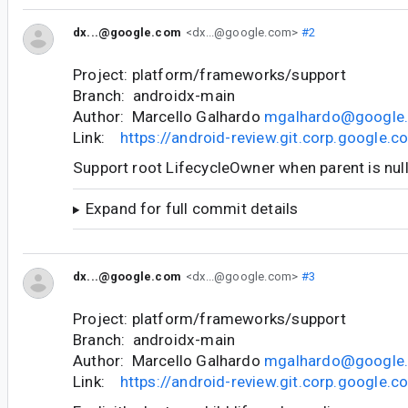
dx...@google.com
<dx...@google.com>
#2
Project: platform/frameworks/support
Branch: androidx-main
Author: Marcello Galhardo
mgalhardo@google
Link:
https://android-review.git.corp.google
Support root LifecycleOwner when parent is nul
Expand for full commit details
dx...@google.com
<dx...@google.com>
#3
Project: platform/frameworks/support
Branch: androidx-main
Author: Marcello Galhardo
mgalhardo@google
Link:
https://android-review.git.corp.google