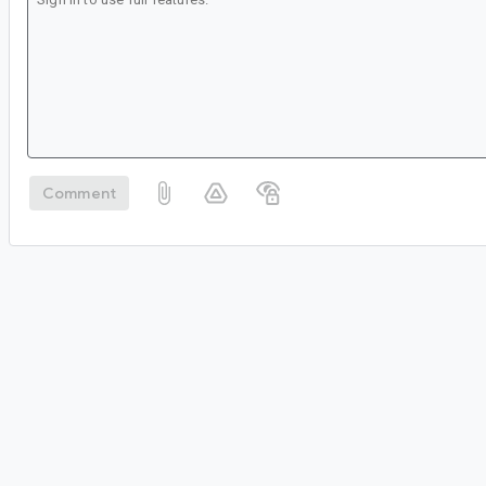
Comment