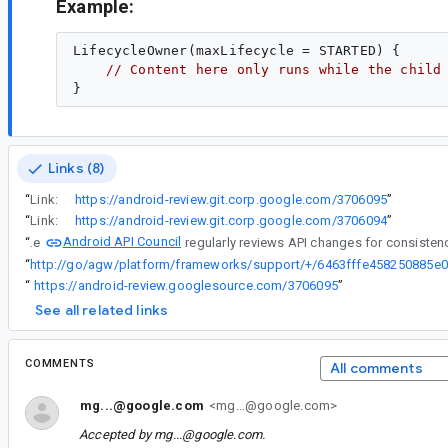
Example:
LifecycleOwner(maxLifecycle = STARTED) {

// Content here only runs while the child
Links (8)
“
Link:
https://android-review.git.corp.google.com/3706095
”
“
Link:
https://android-review.git.corp.google.com/3706094
”
Android API Council
“
The
“
h
“
https://android-review.googlesource.com/3706095
”
See all related links
COMMENTS
All comments
mg...@google.com
<mg...@google.com>
Accepted by
mg...@google.com
.