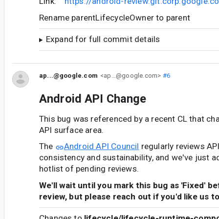
Link:
https://android-review.git.corp.google
Rename parentLifecycleOwner to parent
Expand for full commit details
ap...@google.com
<ap...@google.com>
#6
Android API Change
This bug was referenced by a recent CL that ch
API surface area.
The
Android API Council
regularly reviews AP
consistency and sustainability, and we've just a
hotlist of pending reviews.
We'll wait until you mark this bug as 'Fixed' b
review, but please reach out if you'd like us t
Changes to
lifecycle/lifecycle-runtime-comp