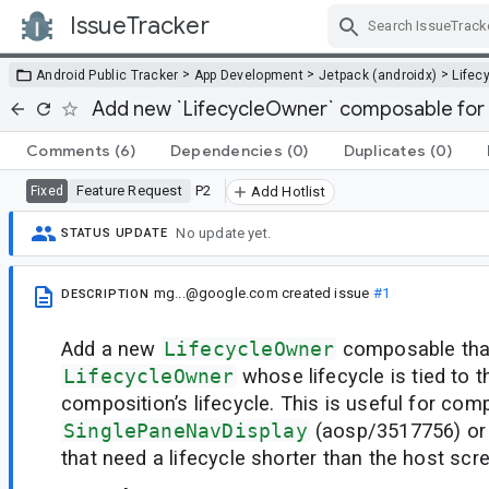
IssueTracker
Skip Navigation
>
>
>
Android Public Tracker
App Development
Jetpack (androidx)
Lifec
Add new `LifecycleOwner` composable for s
Comments
(6)
Dependencies
(0)
Duplicates
(0)
Feature Request
P2
Fixed
Add Hotlist
No update yet.
STATUS UPDATE
mg...@google.com
created issue
#1
DESCRIPTION
Add a new
LifecycleOwner
composable that
LifecycleOwner
whose lifecycle is tied to 
composition’s lifecycle. This is useful for com
SinglePaneNavDisplay
(aosp/3517756) or
that need a lifecycle shorter than the host scree