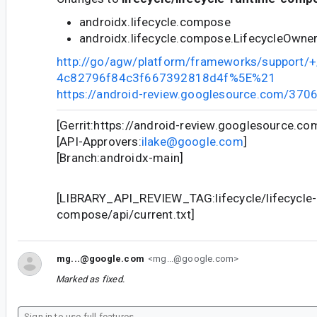
androidx.lifecycle.compose
androidx.lifecycle.compose.LifecycleOwne
http://go/agw/platform/frameworks/support
4c82796f84c3f667392818d4f%5E%21
https://android-review.googlesource.com/370
[Gerrit:https://android-review.googlesource.c
[API-Approvers:
ilake@google.com
]
[Branch:androidx-main]
[LIBRARY_API_REVIEW_TAG:lifecycle/lifecycle-
compose/api/current.txt]
mg...@google.com
<mg...@google.com>
Marked as fixed.