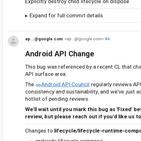
Explicitly destroy child lifecycle on dispose
Expand for full commit details
ap...@google.com
<ap...@google.com>
#4
Android API Change
This bug was referenced by a recent CL that ch
API surface area.
The
Android API Council
regularly reviews AP
consistency and sustainability, and we've just a
hotlist of pending reviews.
We'll wait until you mark this bug as 'Fixed' b
review, but please reach out if you'd like us t
Changes to
lifecycle/lifecycle-runtime-comp
androidx.lifecycle.compose