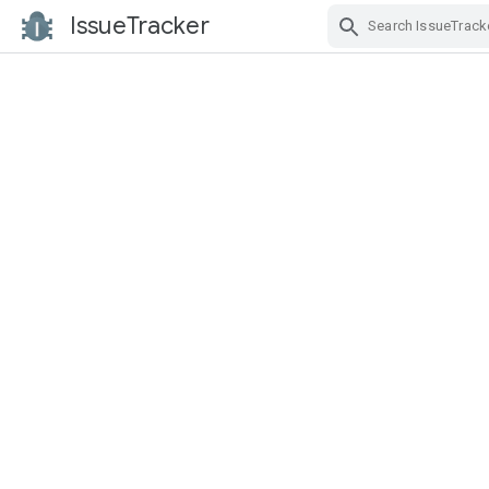
IssueTracker
Skip Navigation