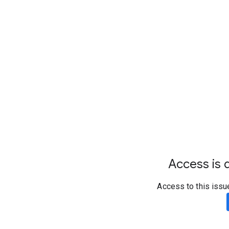
Access is d
Access to this issu