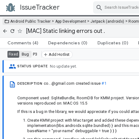
IssueTracker
Skip Navigation
>
>
>
Android Public Tracker
App Development
Jetpack (androidx)
Roo
[MAC] Static linking errors out .
Comments
(4)
Dependencies
(0)
Duplicates
(0)
Bug
P3
Fixed
Add Hotlist
No update yet.
STATUS UPDATE
co...@gmail.com
created issue
#1
DESCRIPTION
Component used: SqliteBundle, RoomDB for KMM project. Version u
versions reproduced on: MAC OS 15.5
If this is a bug in the library, we would appreciate if you could atta
Create KMM project with Mac target and added these depen
implementation(libs.androidx.sqlite.bundled) } and this mac
baseName = "your-name" debuggable = true } } }