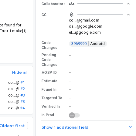
Collaborators
CC
co...@gmail.com
ot found for
da...@google.com
Error 1 make[1]:
el...@google.com
Code
3969990
Android
Changes
Pending
--
Code
Changes
Hide all
--
AOSP ID
--
Estimate
co...@
#1
da...@
#2
--
Found In
co...@
#3
--
Targeted To
co...@
#3
--
Verified In
dx...@
#4
In Prod
Oldest first
Show 1 additional field