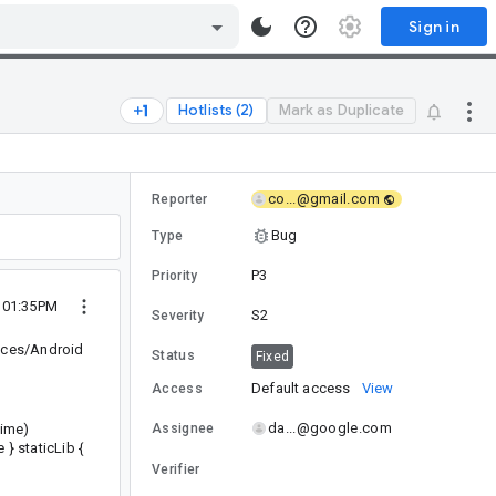
Sign in
Hotlists (2)
Mark as Duplicate
co...@gmail.com
Reporter
Bug
Type
P3
Priority
5 01:35PM
S2
Severity
vices/Android
Status
Fixed
Default access
View
Access
da...@google.com
time)
Assignee
} staticLib {
Verifier