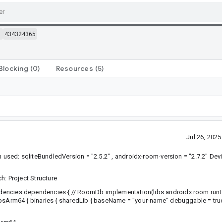
m
434324365
Blocking
(0)
Resources
(5)
Jul 26, 202
sed: sqliteBundledVersion = "2.5.2" , androidx-room-version = "2.7.2" De
ch: Project Structure
dencies dependencies { // RoomDb implementation(libs.androidx.room.run
osArm64 { binaries { sharedLib { baseName = "your-name" debuggable = true 