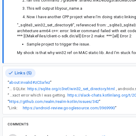
ran this command ./gradlew :shared:linkDebugStaticMacos
This will output libyour_name.a
Now I have another CPP project where I'm doing static linking
"_sqlite3_win32_set_directory8", referenced from: _sqlite3_sqlit
architecture arm64 c++: error: linker command failed with exit code
*** [CMakeFiles/client-c-sdk.dir/all] Error 2 make: *** [all] Error 2
Sample project to trigger the issue.
My shock is that why win32 ref on MAC static lib. And I'm stuck for 
Links (5)
“
about:invalid#zCSafez
”
“
Those are part of the C APIs of SQLite:
https://sqlite.org/c3ref/win32_set_directory.html
“
same issues has been reported by many users. This is the exact error which I was getting.
https://slack-chats.kotlinlang.org/t
“
https://github.com/realm/realm-kotlin/issues/342
”
“
Link:
https://android-review.googlesource.com/3969990
”
COMMENTS