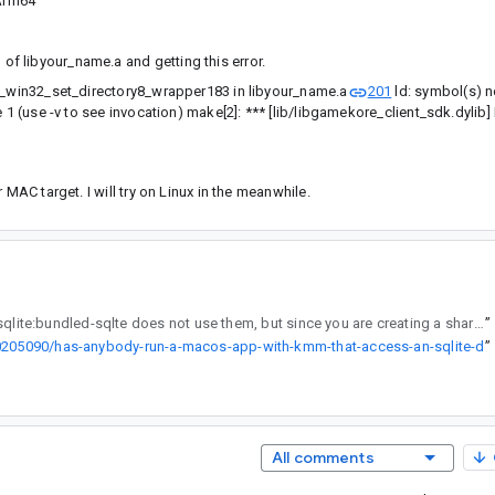
Arm64
 of libyour_name.a and getting this error.
e3_win32_set_directory8_wrapper183 in libyour_name.a
201
ld: symbol(s) n
 1 (use -v to see invocation) make[2]: *** [lib/libgamekore_client_sdk.dylib] 
MAC target. I will try on Linux in the meanwhile.
, androidx.sqlite:bundled-sqlte does not use them, but since you are creating a shareable static library, they get included as bundled-sqlite also statically links against a compiled sqlite3.c as to why the next library C++ project you are working on is erroring out is unknown. Is that error the actual full message? It seems there is more but I am not sure.
”
/20205090/has-anybody-run-a-macos-app-with-kmm-that-access-an-sqlite-d
”
All comments