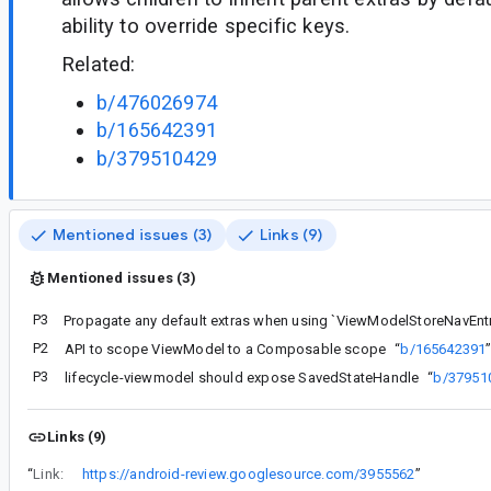
ability to override specific keys.
Related:
b/476026974
b/165642391
b/379510429
Mentioned issues (3)
Links (9)
Mentioned issues (3)
P3
P2
API to scope ViewModel to a Composable scope
“
b/165642391
P3
lifecycle-viewmodel should expose SavedStateHandle
“
b/37951
Links (9)
“
Link:
https://android-review.googlesource.com/3955562
”