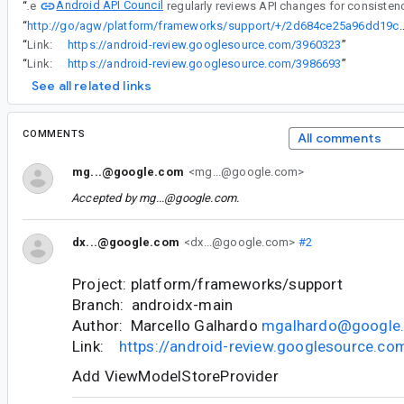
Android API Council
“
The
“
http://go/agw/platform/frameworks/support/+/2d684ce25a
“
Link:
https://android-review.googlesource.com/3960323
”
“
Link:
https://android-review.googlesource.com/3986693
”
See all related links
COMMENTS
All comments
mg...@google.com
<mg...@google.com>
Accepted by
mg...@google.com
.
dx...@google.com
<dx...@google.com>
#2
Project: platform/frameworks/support
Branch: androidx-main
Author: Marcello Galhardo
mgalhardo@google
Link:
https://android-review.googlesource.c
Add ViewModelStoreProvider