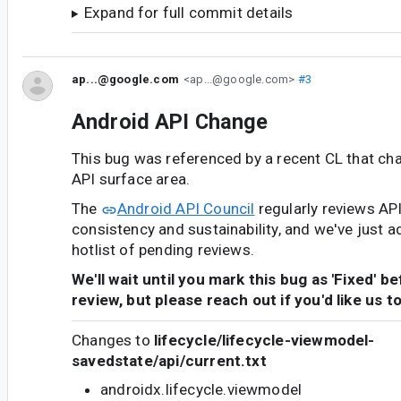
Expand for full commit details
ap...@google.com
<ap...@google.com>
#3
Android API Change
This bug was referenced by a recent CL that ch
API surface area.
The
Android API Council
regularly reviews AP
consistency and sustainability, and we've just a
hotlist of pending reviews.
We'll wait until you mark this bug as 'Fixed' b
review, but please reach out if you'd like us t
Changes to
lifecycle/lifecycle-viewmodel-
savedstate/api/current.txt
androidx.lifecycle.viewmodel