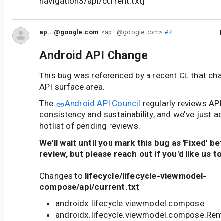
navigation3/api/current.txt]
ap...@google.com
<ap...@google.com>
#7
Android API Change
This bug was referenced by a recent CL that ch
API surface area.
The
Android API Council
regularly reviews AP
consistency and sustainability, and we've just a
hotlist of pending reviews.
We'll wait until you mark this bug as 'Fixed' b
review, but please reach out if you'd like us t
Changes to
lifecycle/lifecycle-viewmodel-
compose/api/current.txt
androidx.lifecycle.viewmodel.compose
androidx.lifecycle.viewmodel.compose.R