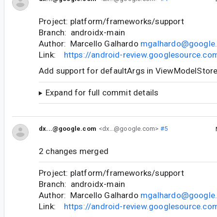
Project: platform/frameworks/support
Branch: androidx-main
Author: Marcello Galhardo
mgalhardo@google
Link:
https://android-review.googlesource.c
Add support for defaultArgs in ViewModelStor
Expand for full commit details
dx...@google.com
<dx...@google.com>
#5
2 changes merged
Project: platform/frameworks/support
Branch: androidx-main
Author: Marcello Galhardo
mgalhardo@google
Link:
https://android-review.googlesource.c