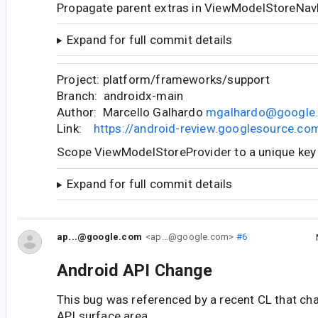
Propagate parent extras in ViewModelStoreNav
Expand for full commit details
Project: platform/frameworks/support
Branch: androidx-main
Author: Marcello Galhardo
mgalhardo@google
Link:
https://android-review.googlesource.c
Scope ViewModelStoreProvider to a unique key
Expand for full commit details
ap...@google.com
<ap...@google.com>
#6
Android API Change
This bug was referenced by a recent CL that ch
API surface area.