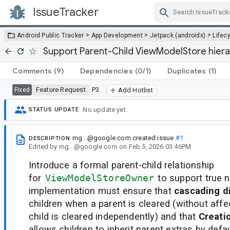
IssueTracker
Skip Navigation
>
>
>
Android Public Tracker
App Development
Jetpack (androidx)
Lifec
Support Parent-Child ViewModelStore hiera
Comments
(9)
Dependencies
(0/1)
Duplicates
(1)
Feature Request
P3
Fixed
Add Hotlist
No update yet.
STATUS UPDATE
mg...@google.com
created issue
#1
DESCRIPTION
Edited
by
mg...@google.com
on
Feb 5, 2026 03:46PM
Introduce a formal parent-child relationship
for
ViewModelStoreOwner
to support true 
implementation must ensure that
cascading d
children when a parent is cleared (without affec
child is cleared independently) and that
Creati
allows children to inherit parent extras by defau