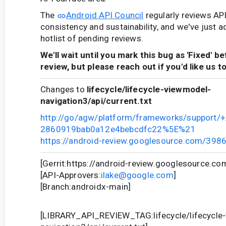
The
Android API Council
regularly reviews AP
consistency and sustainability, and we've just a
hotlist of pending reviews.
We'll wait until you mark this bug as 'Fixed' b
review, but please reach out if you'd like us t
Changes to
lifecycle/lifecycle-viewmodel-
navigation3/api/current.txt
http://go/agw/platform/frameworks/support
2860919bab0a12e4bebcdfc22%5E%21
https://android-review.googlesource.com/398
[Gerrit:https://android-review.googlesource.c
[API-Approvers:
ilake@google.com
]
[Branch:androidx-main]
[LIBRARY_API_REVIEW_TAG:lifecycle/lifecycle