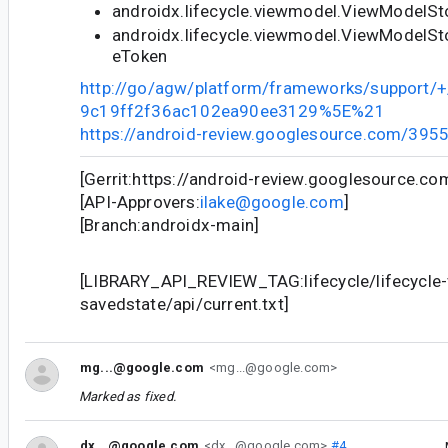
androidx.lifecycle.viewmodel.ViewModelSt
androidx.lifecycle.viewmodel.ViewModelSt
eToken
http://go/agw/platform/frameworks/support
9c19ff2f36ac102ea90ee3129%5E%21
https://android-review.googlesource.com/395
[Gerrit:https://android-review.googlesource.c
[API-Approvers:
ilake@google.com
]
[Branch:androidx-main]
[LIBRARY_API_REVIEW_TAG:lifecycle/lifecycle
savedstate/api/current.txt]
mg...@google.com
<mg...@google.com>
Marked as fixed.
dx...@google.com
<dx...@google.com>
#4