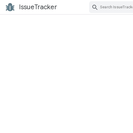
IssueTracker
Skip Navigation