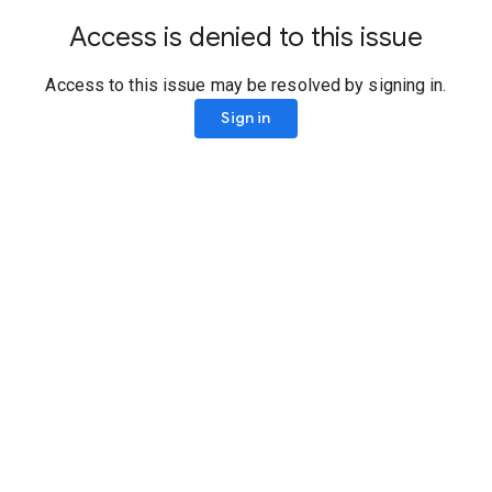
Access is denied to this issue
Access to this issue may be resolved by signing in.
Sign in