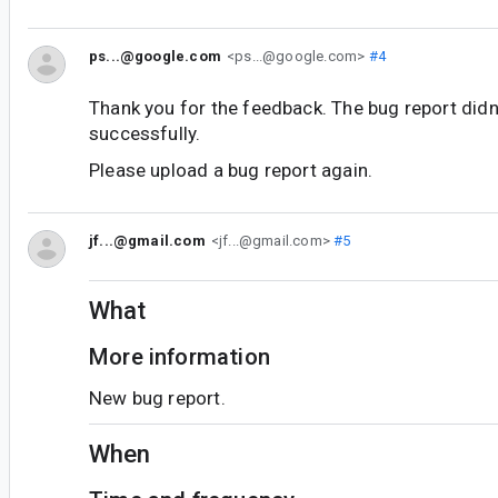
ps...@google.com
<ps...@google.com>
#4
Thank you for the feedback. The bug report didn
successfully.
Please upload a bug report again.
jf...@gmail.com
<jf...@gmail.com>
#5
What
More information
New bug report.
When