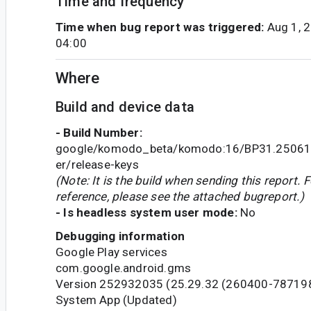
Time and frequency
Time when bug report was triggered:
Aug 1, 
04:00
Where
Build and device data
- Build Number:
google/komodo_beta/komodo:16/BP31.25061
er/release-keys
(Note: It is the build when sending this report. F
reference, please see the attached bugreport.)
- Is headless system user mode:
No
Debugging information
Google Play services
com.google.android.gms
Version 252932035 (25.29.32 (260400-78719
System App (Updated)