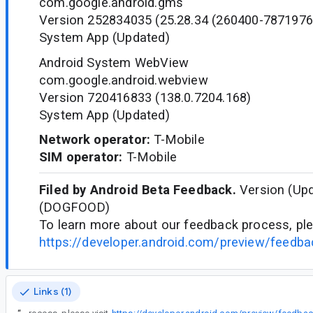
com.google.android.gms
Version 252834035 (25.28.34 (260400-7871976
System App (Updated)
Android System WebView
com.google.android.webview
Version 720416833 (138.0.7204.168)
System App (Updated)
Network operator:
T-Mobile
SIM operator:
T-Mobile
Filed by Android Beta Feedback.
Version (Upd
(DOGFOOD)
To learn more about our feedback process, ple
https://developer.android.com/preview/feedb
Links (1)