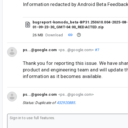
Information redacted by Android Beta Feedback
bugreport-komodo_beta-BP31.250610.004-2025-08-
01-09-23-30_GMT-04:00_REDACTED.zip
26 MB
Download
ps...@google.com
<ps...@google.com>
#7
Thank you for reporting this issue. We have shar
product and engineering team and will update t
information as it becomes available.
ps...@google.com
<ps...@google.com>
Status: Duplicate of
432920885
.