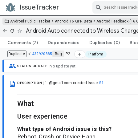
IssueTracker
Skip Navigation
>
>
Android Public Tracker
Android 16 QPR Beta
Android Feedback (16 
Android Auto connected to Wireless Charg
Comments
(7)
Dependencies
Duplicates
(0)
Blo
Bug
P2
Duplicate
of
432920885
Platform
No update yet.
STATUS UPDATE
jf...@gmail.com
created issue
#1
DESCRIPTION
What
User experience
What type of Android issue is this?
Reboot, Crash or Device Hang