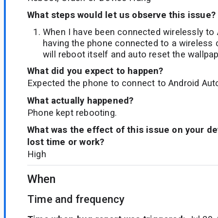
What steps would let us observe this issue?
When I have been connected wirelessly to 
having the phone connected to a wireless 
will reboot itself and auto reset the wallpap
What did you expect to happen?
Expected the phone to connect to Android Auto
What actually happened?
Phone kept rebooting.
What was the effect of this issue on your d
lost time or work?
High
When
Time and frequency