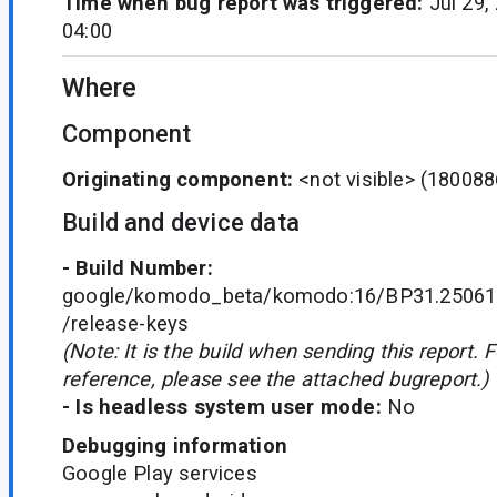
Time when bug report was triggered:
Jul 29,
04:00
Where
Component
Originating component:
<not visible>
(180088
Build and device data
- Build Number:
google/komodo_beta/komodo:16/BP31.250610
/release-keys
(Note: It is the build when sending this report. 
reference, please see the attached bugreport.)
- Is headless system user mode:
No
Debugging information
Google Play services