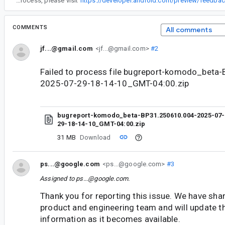
“
To learn more about our feedback process, please visit
https://developer.android.com/preview/feedb
COMMENTS
All comments
jf...@gmail.com
<jf...@gmail.com>
#2
Failed to process file bugreport-komodo_beta
2025-07-29-18-14-10_GMT-04:00.zip
bugreport-komodo_beta-BP31.250610.004-2025-07-
29-18-14-10_GMT-04:00.zip
31 MB
Download
ps...@google.com
<ps...@google.com>
#3
Assigned to
ps...@google.com
.
Thank you for reporting this issue. We have shar
product and engineering team and will update t
information as it becomes available.