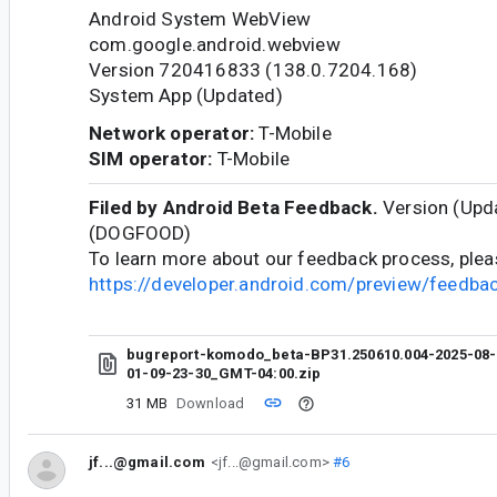
Android System WebView
com.google.android.webview
Version 720416833 (138.0.7204.168)
System App (Updated)
Network operator:
T-Mobile
SIM operator:
T-Mobile
Filed by Android Beta Feedback.
Version (Upda
(DOGFOOD)
To learn more about our feedback process, pleas
https://developer.android.com/preview/feedb
bugreport-komodo_beta-BP31.250610.004-2025-08-
01-09-23-30_GMT-04:00.zip
31 MB
Download
jf...@gmail.com
<jf...@gmail.com>
#6