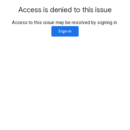
Access is denied to this issue
Access to this issue may be resolved by signing in.
Sign in