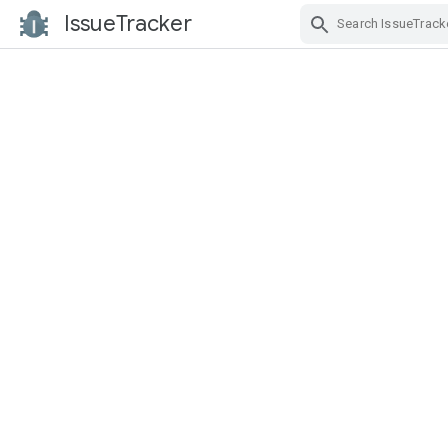
IssueTracker
Skip Navigation