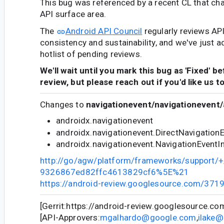
This bug was referenced by a recent CL that ch
API surface area.
The
Android API Council
regularly reviews AP
consistency and sustainability, and we've just a
hotlist of pending reviews.
We'll wait until you mark this bug as 'Fixed' b
review, but please reach out if you'd like us t
Changes to
navigationevent/navigationevent/
androidx.navigationevent
androidx.navigationevent.DirectNavigation
androidx.navigationevent.NavigationEventI
http://go/agw/platform/frameworks/support
9326867ed82ffc4613829cf6%5E%21
https://android-review.googlesource.com/371
[Gerrit:https://android-review.googlesource.c
[API-Approvers:
mgalhardo@google.com
,
ilake