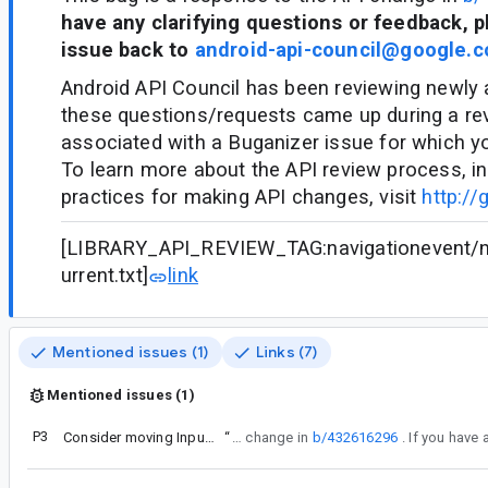
have any clarifying questions or feedback, p
issue back to
android-api-council@google.
Android API Council has been reviewing newly
these questions/requests came up during a re
associated with a Buganizer issue for which y
To learn more about the API review process, in
practices for making API changes, visit
http://
[LIBRARY_API_REVIEW_TAG:navigationevent/na
urrent.txt]
link
Mentioned issues (1)
Links (7)
Mentioned issues (1)
P3
Consider moving InputHandler's public send functions to subclasses
“
This bug is a response to the API change in
b/432616296