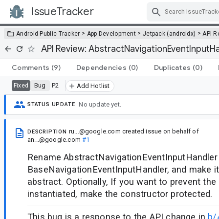
IssueTracker
Skip Navigation
>
>
>
Android Public Tracker
App Development
Jetpack (androidx)
API R
API Review: AbstractNavigationEventInputH
Comments
(9)
Dependencies
(0)
Duplicates
(0)
Bug
P2
Fixed
Add Hotlist
No update yet.
STATUS UPDATE
ru...@google.com
created issue
on behalf of
DESCRIPTION
an...@google.com
#1
Rename AbstractNavigationEventInputHandler
BaseNavigationEventInputHandler, and make it
abstract. Optionally, If you want to prevent th
instantiated, make the constructor protected.
This bug is a response to the API change in
b/