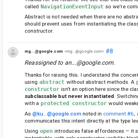
called
NavigationEventInput
so we're comm
Abstract is not needed when there are no abstr
should prevent uses from instantiating the class
constructor.
#8
mg...@google.com
<mg...@google.com>
Reassigned to
an...@google.com
.
Thanks for raising this. I understand the concer
using
abstract
without abstract methods. A
constructor
isn’t an option here since the cl
subclassable but never instantiated
. Switchi
with a
protected constructor
would weake
As
@ku...@google.com
noted in
comment #6
,
communicates this intent directly at the type lev
Using
open
introduces false affordances — it 