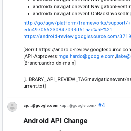
androidx.navigationevent.NavigationEventI
androidx.navigationevent.OnBackInvokedIn
http://go/agw/platform/frameworks/support
edc497066230847093d61aac%5E%21
https://android-review.googlesource.com/371
[Gerrit:https://android-review.googlesource.c
[API-Approvers:
mgalhardo@google.com
,
ilake
[Branch:androidx-main]
[LIBRARY_API_REVIEW_TAG:navigationevent/nav
urrent.txt]
#4
ap...@google.com
<ap...@google.com>
Android API Change