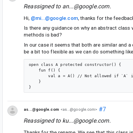
Reassigned to
an...@google.com
.
Hi,
@mi...@google.com
, thanks for the feedbac
Is there any guidance on why an abstract class 
methods is bad?
In our case it seems that both are similar and a
be a bit too flexible as we can do something like
open class A protected constructor() {

    fun f() {

        val a = A() // Not allowed if `A` i
    }

#7
as...@google.com
<as...@google.com>
Reassigned to
ku...@google.com
.
Thanks for the rename. We see that this class i