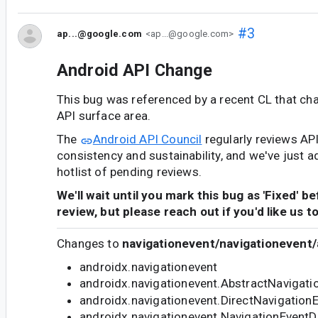
#3
ap...@google.com
<ap...@google.com>
Android API Change
This bug was referenced by a recent CL that ch
API surface area.
The
Android API Council
regularly reviews AP
consistency and sustainability, and we've just a
hotlist of pending reviews.
We'll wait until you mark this bug as 'Fixed' b
review, but please reach out if you'd like us t
Changes to
navigationevent/navigationevent/
androidx.navigationevent
androidx.navigationevent.AbstractNavigati
androidx.navigationevent.DirectNavigation
androidx.navigationevent.NavigationEventD