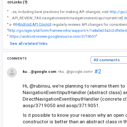
Links (7)
“
Android API Council has been reviewing newly added APIs, and these questions/requests came up during a review of APIs associated with a Buganizer issue for which you are the assignee. To learn more about the API review process, including best practices for making API changes, visit
http://go
“
[LIBRARY_API_REVIEW_TAG:navigationevent/navigationevent/api/current.txt]
Android API Council
“
The
“
http://go/ag
“
https://android-review.googlesource.com/3719051
”
See all related links
COMMENTS
All comments
#2
ku...@google.com
<ku...@google.com>
Hi, @rubinxu, we're planning to rename them to
NavigationEventInputHandler (abstract class) a
DirectNavigationEventInputHandler (concrete cl
aosp/3719050 and aosp/3719051.
Is it possible to know your reason why an open 
constructor is better than an abstract class in t