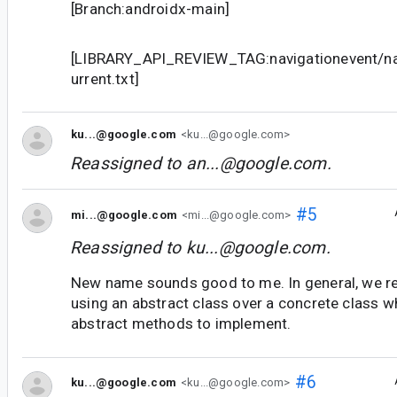
[Branch:androidx-main]
[LIBRARY_API_REVIEW_TAG:navigationevent/nav
urrent.txt]
ku...@google.com
<ku...@google.com>
Reassigned to
an...@google.com
.
#5
mi...@google.com
<mi...@google.com>
Reassigned to
ku...@google.com
.
New name sounds good to me. In general, we 
using an abstract class over a concrete class w
abstract methods to implement.
#6
ku...@google.com
<ku...@google.com>