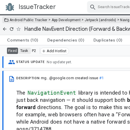
IssueTracker
Skip Navigation
>
>
>
Android Public Tracker
App Development
Jetpack (androidx)
Navig
Handle NavEvent Direction (Forward & Back
Comments
(10)
Dependencies
(0)
Duplicates
(0)
Task
P2
Fixed
Add Hotlist
No update yet.
STATUS UPDATE
mg...@google.com
created issue
#1
DESCRIPTION
The
NavigationEvent
library is intended t
just back navigation — it should support both
b
forward
directions. The goal is to make this w
for example, web browsers often have a “Forwa
while Android does not have a native forward 
aosp/3714788.