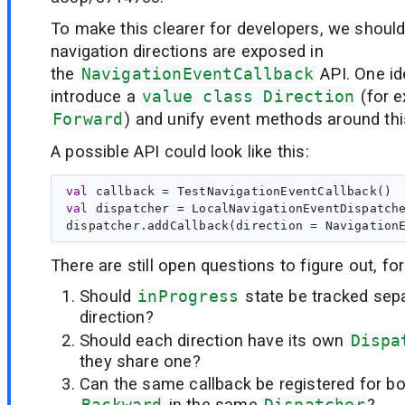
To make this clearer for developers, we shoul
navigation directions are exposed in
the
NavigationEventCallback
API. One id
introduce a
value class Direction
(for 
Forward
) and unify event methods around thi
A possible API could look like this:
val
callback
val
dispatcher
 = LocalNavigationEventDispatche
There are still open questions to figure out, fo
Should
inProgress
state be tracked sep
direction?
Should each direction have its own
Dispa
they share one?
Can the same callback be registered for b
Backward
in the same
Dispatcher
?