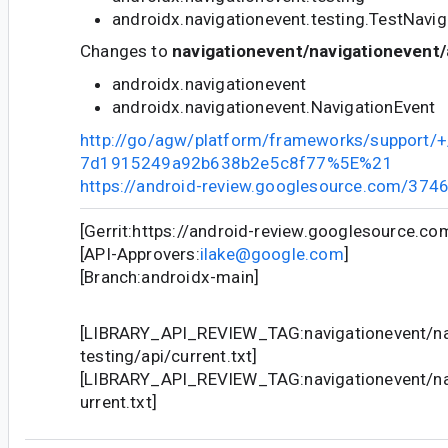
androidx.navigationevent.testing.TestNavi
Changes to
navigationevent/navigationevent/
androidx.navigationevent
androidx.navigationevent.NavigationEvent
http://go/agw/platform/frameworks/support
7d1915249a92b638b2e5c8f77%5E%21
https://android-review.googlesource.com/374
[Gerrit:https://android-review.googlesource.c
[API-Approvers:
ilake@google.com
]
[Branch:androidx-main]
[LIBRARY_API_REVIEW_TAG:navigationevent/na
testing/api/current.txt]
[LIBRARY_API_REVIEW_TAG:navigationevent/nav
urrent.txt]