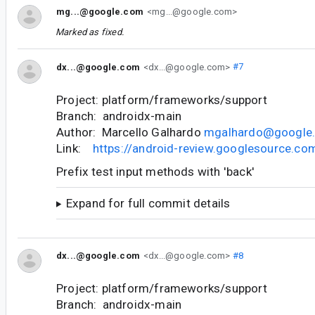
mg...@google.com
<mg...@google.com>
Marked as fixed.
dx...@google.com
<dx...@google.com>
#7
Project: platform/frameworks/support
Branch: androidx-main
Author: Marcello Galhardo
mgalhardo@google
Link:
https://android-review.googlesource.c
Prefix test input methods with 'back'
Expand for full commit details
dx...@google.com
<dx...@google.com>
#8
Project: platform/frameworks/support
Branch: androidx-main