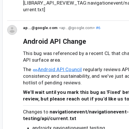
[LIBRARY_API_REVIEW_TAG:navigationevent/nav
urrent.txt]
ap...@google.com
<ap...@google.com>
#6
Android API Change
This bug was referenced by a recent CL that ch
API surface area.
The
Android API Council
regularly reviews AP
consistency and sustainability, and we've just a
hotlist of pending reviews.
We'll wait until you mark this bug as 'Fixed' b
review, but please reach out if you'd like us t
Changes to
navigationevent/navigationevent-
testing/api/current.txt
androidx.navigationevent.testing