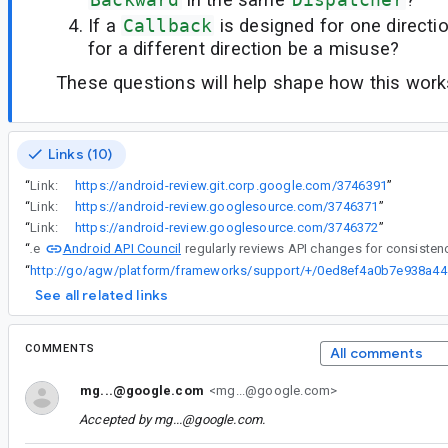
If a
Callback
is designed for one directi
for a different direction be a misuse?
These questions will help shape how this works
Links (10)
“
Link:
https://android-review.git.corp.google.com/3746391
”
“
Link:
https://android-review.googlesource.com/3746371
”
“
Link:
https://android-review.googlesource.com/3746372
”
Android API Council
“
The
“
http://go/ag
See all related links
COMMENTS
All comments
mg...@google.com
<mg...@google.com>
Accepted by
mg...@google.com
.