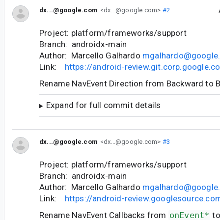
dx...@google.com
<dx...@google.com>
#2
Project: platform/frameworks/support
Branch: androidx-main
Author: Marcello Galhardo
mgalhardo@google
Link:
https://android-review.git.corp.google
Rename NavEvent Direction from Backward to 
Expand for full commit details
dx...@google.com
<dx...@google.com>
#3
Project: platform/frameworks/support
Branch: androidx-main
Author: Marcello Galhardo
mgalhardo@google
Link:
https://android-review.googlesource.c
Rename NavEvent Callbacks from
onEvent*
t