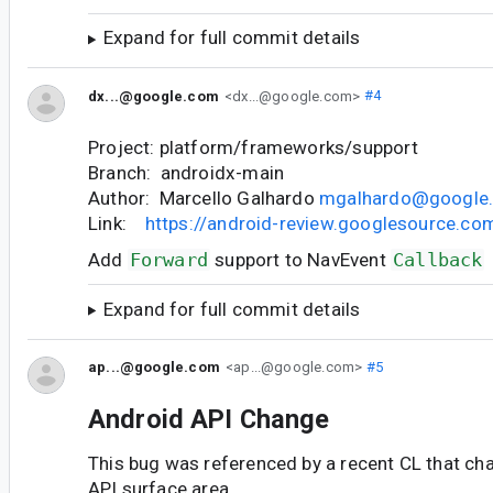
Expand for full commit details
dx...@google.com
<dx...@google.com>
#4
Project: platform/frameworks/support
Branch: androidx-main
Author: Marcello Galhardo
mgalhardo@google
Link:
https://android-review.googlesource.c
Add
Forward
support to NavEvent
Callback
Expand for full commit details
ap...@google.com
<ap...@google.com>
#5
Android API Change
This bug was referenced by a recent CL that ch
API surface area.