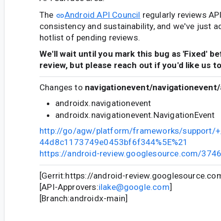
The
Android API Council
regularly reviews AP
consistency and sustainability, and we've just a
hotlist of pending reviews.
We'll wait until you mark this bug as 'Fixed' b
review, but please reach out if you'd like us t
Changes to
navigationevent/navigationevent/
androidx.navigationevent
androidx.navigationevent.NavigationEvent
http://go/agw/platform/frameworks/support
44d8c1173749e0453bf6f344%5E%21
https://android-review.googlesource.com/374
[Gerrit:https://android-review.googlesource.c
[API-Approvers:
ilake@google.com
]
[Branch:androidx-main]