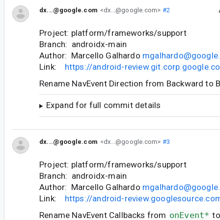
dx...@google.com
<dx...@google.com>
#2
Project: platform/frameworks/support
Branch: androidx-main
Author: Marcello Galhardo
mgalhardo@google
Link:
https://android-review.git.corp.google
Rename NavEvent Direction from Backward to 
Expand for full commit details
dx...@google.com
<dx...@google.com>
#3
Project: platform/frameworks/support
Branch: androidx-main
Author: Marcello Galhardo
mgalhardo@google
Link:
https://android-review.googlesource.c
Rename NavEvent Callbacks from
onEvent*
t