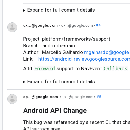
Expand for full commit details
dx...@google.com
<dx...@google.com>
#4
Project: platform/frameworks/support
Branch: androidx-main
Author: Marcello Galhardo
mgalhardo@google
Link:
https://android-review.googlesource.c
Add
Forward
support to NavEvent
Callback
Expand for full commit details
ap...@google.com
<ap...@google.com>
#5
Android API Change
This bug was referenced by a recent CL that ch
API surface area.