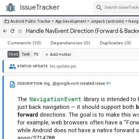
IssueTracker
Skip Navigation
>
>
>
Android Public Tracker
App Development
Jetpack (androidx)
Navig
Handle NavEvent Direction (Forward & Back
Comments
(10)
Dependencies
(0)
Duplicates
(0)
Task
P2
Fixed
Add Hotlist
No update yet.
STATUS UPDATE
mg...@google.com
created issue
#1
DESCRIPTION
The
NavigationEvent
library is intended t
just back navigation — it should support both
b
forward
directions. The goal is to make this w
for example, web browsers often have a “Forwa
while Android does not have a native forward 
aosp/3714788.