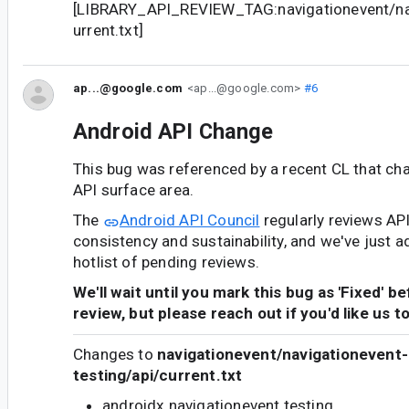
[LIBRARY_API_REVIEW_TAG:navigationevent/nav
urrent.txt]
ap...@google.com
<ap...@google.com>
#6
Android API Change
This bug was referenced by a recent CL that ch
API surface area.
The
Android API Council
regularly reviews AP
consistency and sustainability, and we've just a
hotlist of pending reviews.
We'll wait until you mark this bug as 'Fixed' b
review, but please reach out if you'd like us t
Changes to
navigationevent/navigationevent-
testing/api/current.txt
androidx.navigationevent.testing