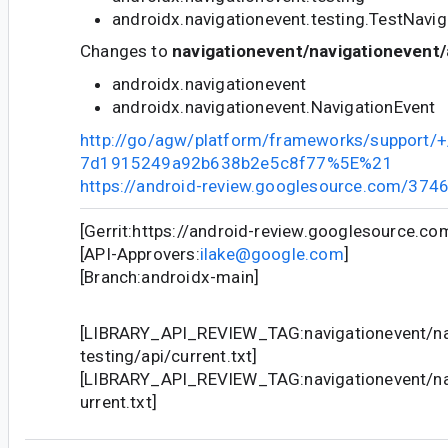
androidx.navigationevent.testing.TestNavi
Changes to
navigationevent/navigationevent/
androidx.navigationevent
androidx.navigationevent.NavigationEvent
http://go/agw/platform/frameworks/support
7d1915249a92b638b2e5c8f77%5E%21
https://android-review.googlesource.com/374
[Gerrit:https://android-review.googlesource.c
[API-Approvers:
ilake@google.com
]
[Branch:androidx-main]
[LIBRARY_API_REVIEW_TAG:navigationevent/na
testing/api/current.txt]
[LIBRARY_API_REVIEW_TAG:navigationevent/nav
urrent.txt]