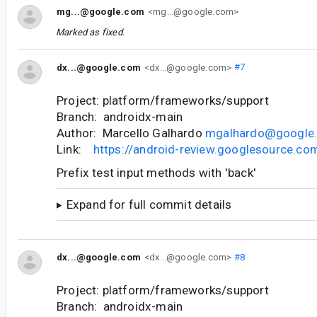
mg...@google.com
<mg...@google.com>
Marked as fixed.
dx...@google.com
<dx...@google.com>
#7
Project: platform/frameworks/support
Branch: androidx-main
Author: Marcello Galhardo
mgalhardo@google
Link:
https://android-review.googlesource.c
Prefix test input methods with 'back'
Expand for full commit details
dx...@google.com
<dx...@google.com>
#8
Project: platform/frameworks/support
Branch: androidx-main