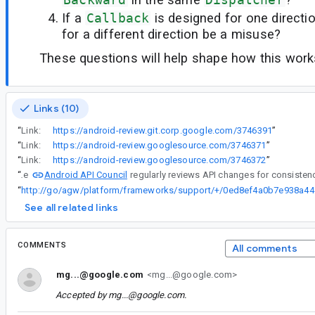
If a
Callback
is designed for one directi
for a different direction be a misuse?
These questions will help shape how this works
Links (10)
“
Link:
https://android-review.git.corp.google.com/3746391
”
“
Link:
https://android-review.googlesource.com/3746371
”
“
Link:
https://android-review.googlesource.com/3746372
”
Android API Council
“
The
“
http://go/ag
See all related links
COMMENTS
All comments
mg...@google.com
<mg...@google.com>
Accepted by
mg...@google.com
.