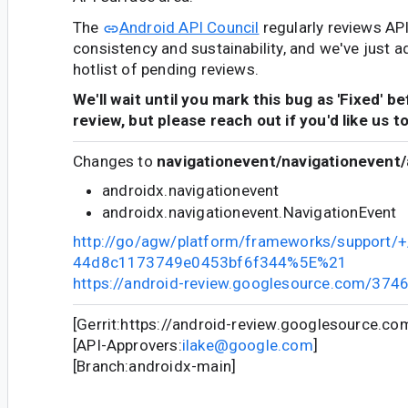
The
Android API Council
regularly reviews AP
consistency and sustainability, and we've just a
hotlist of pending reviews.
We'll wait until you mark this bug as 'Fixed' b
review, but please reach out if you'd like us t
Changes to
navigationevent/navigationevent/
androidx.navigationevent
androidx.navigationevent.NavigationEvent
http://go/agw/platform/frameworks/support
44d8c1173749e0453bf6f344%5E%21
https://android-review.googlesource.com/374
[Gerrit:https://android-review.googlesource.c
[API-Approvers:
ilake@google.com
]
[Branch:androidx-main]