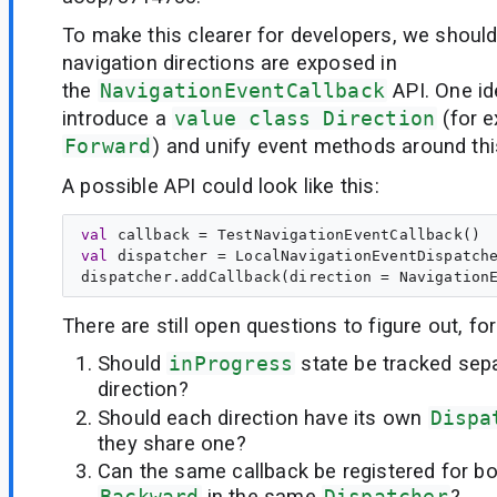
To make this clearer for developers, we shoul
navigation directions are exposed in
the
NavigationEventCallback
API. One id
introduce a
value class Direction
(for 
Forward
) and unify event methods around thi
A possible API could look like this:
val
callback
val
dispatcher
 = LocalNavigationEventDispatche
There are still open questions to figure out, fo
Should
inProgress
state be tracked sep
direction?
Should each direction have its own
Dispa
they share one?
Can the same callback be registered for b
Backward
in the same
Dispatcher
?