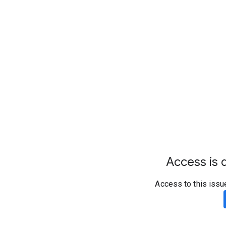
Access is d
Access to this issu