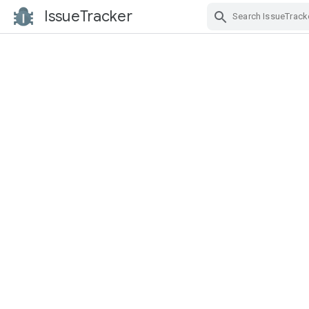
IssueTracker
Skip Navigation