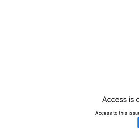
Access is d
Access to this issu