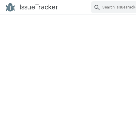
IssueTracker
Skip Navigation