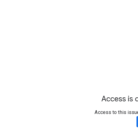
Access is d
Access to this issu