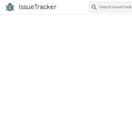
IssueTracker
Skip Navigation