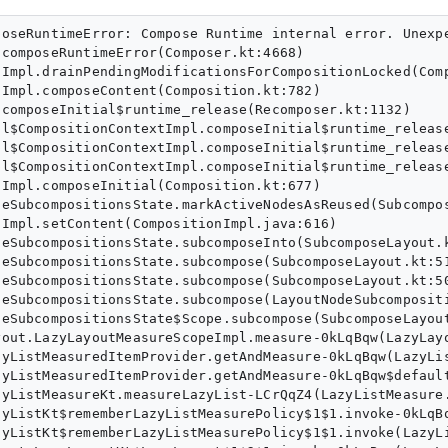
State.java:490)
       at androidx.compose.ui.layout.LayoutNodeSubcompositionsState$Scope.subcompose(SubcomposeLayout.kt:926)
       at androidx.compose.foundation.lazy.layout.LazyLayoutMeasureScopeImpl.measure-0kLqBqw(LazyLayoutMeasureScope.kt:124)
       at androidx.compose.foundation.lazy.LazyListMeasuredItemProvider.getAndMeasure-0kLqBqw(LazyListMeasuredItemProvider.kt:55)
       at androidx.compose.foundation.lazy.LazyListMeasuredItemProvider.getAndMeasure-0kLqBqw$default(LazyListMeasuredItemProvider.kt:49)
       at androidx.compose.foundation.lazy.LazyListMeasureKt.measureLazyList-LCrQqZ4(LazyListMeasure.kt:222)
       at androidx.compose.foundation.lazy.LazyListKt$rememberLazyListMeasurePolicy$1$1.invoke-0kLqBqw(LazyList.kt:352)
       at androidx.compose.foundation.lazy.LazyListKt$rememberLazyListMeasurePolicy$1$1.invoke(LazyList.kt:200)
       at androidx.compose.foundation.lazy.layout.LazyLayoutKt$LazyLayout$1$2$1.invoke-0kLqBqw(LazyLayout.kt:78)
       at androidx.compose.foundation.lazy.layout.LazyLayoutKt$LazyLayout$1$2$1.invoke(LazyLayout.kt:76)
       at androidx.compose.ui.layout.LayoutNodeSubcompositionsState$createMeasurePolicy$1.measure-3p2s80s(SubcomposeLayout.kt:754)
       at androidx.compose.ui.node.InnerNodeCoordinator.measure-BRTryo0(InnerNodeCoordinator.kt:128)
       at androidx.compose.ui.graphics.SimpleGraphicsLayerModifier.measure-3p2s80s(GraphicsLayerModifier.kt)
       at androidx.compose.ui.node.LayoutModifierNodeCoordinator.measure-BRTryo0(LayoutModifierNodeCoordinator.kt:190)
       at androidx.compose.foundation.lazy.layout.LazyLayoutBeyondBoundsModifierNode.measure-3p2s80s(LazyLayoutBeyondBoundsModifierLocal.kt)
       at androidx.compose.ui.node.LayoutModifierNodeCoordinator.measure-BRTryo0(LayoutModifierNodeCoordinator.kt:190)
       at androidx.compose.foundation.layout.FillNode.measure-3p2s80s(Size.kt:721)
       at androidx.compose.ui.node.LayoutModifierNodeCoordinator.measure-BRTryo0(LayoutModifierNodeCoordinator.kt:190)
       at androidx.compose.ui.node.MeasurePassDelegate$per