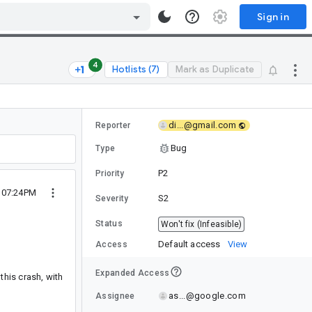
Sign in
4
Hotlists (7)
Mark as Duplicate
di...@gmail.com
Reporter
Bug
Type
P2
Priority
 07:24PM
S2
Severity
Status
Won't fix (Infeasible)
Default access
View
Access
Expanded Access
his crash, with
as...@google.com
Assignee