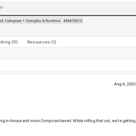
>
ack Compose
Compiler & Runtime
436878515
cking
(0)
Resources
(1)
Aug 6, 2025
g in-house and more Compose-based. While rolling that out, we're getting t