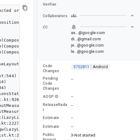
Verifier
formMeasureBlock$1.invoke(MeasurePassDelegate.kt:171)
       at androidx.compose.ui.node.MeasurePassDelegate$performMeasureBlock$1.invoke(MeasurePassDelegate.kt:170)
       at androidx.compose.runtime.snapshots.Snapshot$Companion.observe(Snapshot.java:2496)
       at androidx.compose.runtime.snapshots.SnapshotStateObserver$ObservedScopeMap.observe(SnapshotStateObserver.kt:460)
       at androidx.compose.runtime.snapshots.SnapshotStateObserver.observeReads(SnapshotStateObserver.kt:244)
       at androidx.compose.ui.node.OwnerSnapshotObserver.observeReads$ui_release(OwnerSnapshotObserver.kt:124)
       at androidx.compose.ui.node.OwnerSnapshotObserver.observeMeasureSnapshotReads$ui_release(OwnerSnapshotObserver.kt:107)
       at androidx.compose.ui.node.MeasurePassDelegate.performMeasure-BRTryo0$ui_release(MeasurePassDelegate.kt:424)
       at androidx.compose.ui.node.MeasurePassDelegate.remeasure-BRTryo0(MeasurePassDelegate.kt:472)
       at androidx.compose.ui.node.LayoutNode.remeasure-_Sx5XlM$ui_release(LayoutNode.kt:1212)
       at androidx.compose.ui.node.LayoutNode.remeasure-_Sx5XlM$ui_release$default(LayoutNode.kt:1205)
       at androidx.compose.ui.node.MeasureAndLayoutDelegate.doRemeasure-sdFAvZA(MeasureAndLayoutDelegate.kt:369)
       at androidx.compose.ui.node.MeasureAndLayoutDelegate.remeasureAndRelayoutIfNeeded(MeasureAndLayoutDelegate.kt:569)
       at androidx.compose.ui.node.MeasureAndLayoutDelegate.remeasureAndRelayoutIfNeeded$default(MeasureAndLayoutDelegate.kt:535)
       at androidx.compose.ui.node.MeasureAndLayoutDelegate.measureAndLayout(MeasureAndLayoutDelegate.kt:390)
       at androidx.compose.ui.platform.AndroidComposeView.measureAndLayout(AndroidComposeView.android.kt:1541)
       at androidx.compose.ui.platform.AndroidComposeView.handleMotionEvent-8iAsVTc(AndroidComposeView.android.kt:2214)
       at androidx.compose.ui.platform.AndroidComposeView.dispatchTouchEvent(AndroidComposeView.android.kt:2184)
       at android.view.ViewGroup.dispatchTransformedTouchEvent(ViewGroup.java:3092)
       at an
Collaborators
CC
as...@google.com
di...@gmail.com
je...@google.com
le...@google.com
Code
3752811
Android
Changes
Pending
--
Code
Changes
--
AOSP ID
ReleaseRada
--
r
--
Estimate
--
Estimate
Public
3-Not started
Project