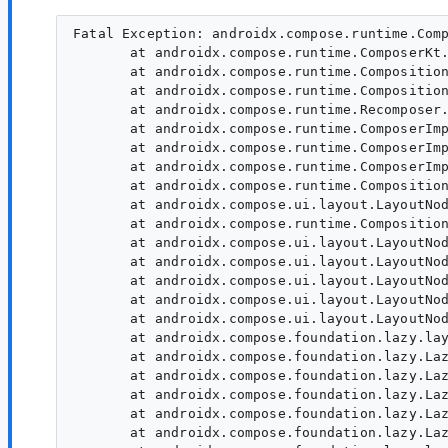
Fatal Exception: androidx.compose.runtime.ComposeRuntimeError: Compose Runtime internal error. Unexpected or incorrect use of the Compose internal runtime API (pending composition has not been applied). Please report to Google or use https://goo.gle/compose-feedback
       at androidx.compose.runtime.ComposerKt.composeRuntimeError(Composer.kt:4668)
       at androidx.compose.runtime.CompositionImpl.drainPendingModificationsForCompositionLocked(Composition.kt:723)
       at androidx.compose.runtime.CompositionImpl.composeContent(Composition.kt:782)
       at androidx.compose.runtime.Recomposer.composeInitial$runtime_release(Recomposer.kt:1132)
       at androidx.compose.runtime.ComposerImpl$CompositionContextImpl.composeInitial$runtime_release(Composer.kt:4034)
       at androidx.compose.runtime.ComposerImpl$CompositionContextImpl.composeInitial$runtime_release(Composer.kt:4034)
       at androidx.compose.runtime.ComposerImpl$CompositionContextImpl.composeInitial$runtime_release(Composer.kt:4034)
       at androidx.compose.runtime.CompositionImpl.composeInitial(Composition.kt:677)
       at androidx.compose.ui.layout.LayoutNodeSubcompositionsState.markActiveNodesAsReused(SubcomposeLayout.kt:616)
       at androidx.compose.runtime.CompositionImpl.setContent(CompositionImpl.java:616)
       at androidx.compose.ui.layout.LayoutNodeSubcompositionsState.subcomposeInto(SubcomposeLayout.kt:544)
       at androidx.compose.ui.layout.LayoutNodeSubcompositionsState.subcompose(SubcomposeLayout.kt:514)
       at androidx.compose.ui.layout.LayoutNodeSubcompositionsState.subcompose(SubcomposeLayout.kt:504)
       at androidx.compose.ui.layout.LayoutNodeSubcompositionsState.subcompose(LayoutNodeSubcompositions