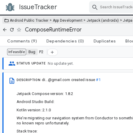
IssueTracker
Skip Navigation
>
>
>
Android Public Tracker
App Development
Jetpack (androidx)
Jetp
ComposeRuntimeError
Comments
(9)
Dependencies
(0)
Duplicates
Blo
Bug
P2
Infeasible
No update yet.
STATUS UPDATE
di...@gmail.com
created issue
#1
DESCRIPTION
Jetpack Compose version: 1.8.2
Android Studio Build:
Kotlin version: 2.1.0
We're migrating our navigation system from Conductor to somethin
no known repro unfortunately.
Stack trace: