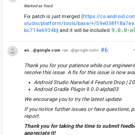
Marked as fixed.
Fix patch is just merged (
https://cs.android.co
studio/platform/tools/base/+/59e038f18a7
bc714e6934b
) and it will be included
9.0.0-a
#6
an...@google.com
<an...@google.com>
Thank you for your patience while our engineer
resolve this issue. A fix for this issue is now avai
Android Studio Narwhal 4 Feature Drop | 2
Android Gradle Plugin 9.0.0-alpha03
We encourage you to try the latest update.
If you notice further issues or have questions, p
report.
Thank you for taking the time to submit feedb
appreciate it!