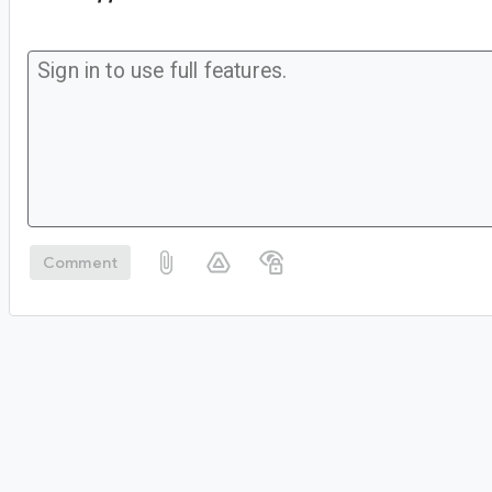
Comment