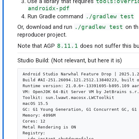
Use a library that requires
tools:overri
androidx-pdf
Run Gradle command
./gradlew test
Or, download and run
./gradlew test
on th
reproducer project.
Note that AGP
8.11.1
does not suffer this bu
Studio Build: (Not relevant, but here it is)
Android Studio Narwhal Feature Drop | 2025.1.2
Build #AI-251.26094.121.2512.13840223, built o
Runtime version: 21.0.6+-13391695-b895.109 aar
VM: OpenJDK 64-Bit Server VM by JetBrains s.r.
Toolkit: sun.lwawt.macosx.LWCToolkit

macOS 15.5

GC: G1 Young Generation, G1 Concurrent GC, G1 
Memory: 4096M

Cores: 12

Metal Rendering is ON

Registry:

  ide.instant.shutdown=false
