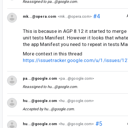
Reassigned to
pa...@google.com
.
#4
mk...@opera.com
<mk...@opera.com>
This is because in AGP 8.12 it started to merge
unit tests Manifest. However it looks that whate
the app Manifest you need to repeat in tests Ma
More context in this thread
https://issuetracker.google.com/u/1/issues/
pa...@google.com
<pa...@google.com>
Reassigned to
hu...@google.com
.
hu...@google.com
<hu...@google.com>
Accepted by
hu...@google.com
.
#5
hu...@google.com
<hu...@google.com>