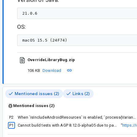
OS:
OverrideLibraryBug.zip
106 KB
Download
Mentioned issues (2)
Links (2)
Mentioned issues (2)
P2
When `isIncludeAndroidResources` is enabled, `process{Variant}UnitTestManifest` takes in generated XML, emitting warning that user can't control
P1
Cannot build tests with AGP 8.12.0-alpha05 due to package declaration in merged manifest
“
https:/