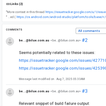
Links (2)
“
More context in this thread
https://issuetracker.google.com/u/1/issu
“
Fix patch is just merged (
COMMENTS
All comments
#2
be...@bilue.com.au
<be...@bilue.com.au>
Seems potentially related to these issues:
https://issuetracker.google.com/issues/4277
https://issuetracker.google.com/issues/4253
Message last modified on
Aug 7, 2025 05:33AM
#3
be...@bilue.com.au
<be...@bilue.com.au>
Relevant snippet of build failure output: