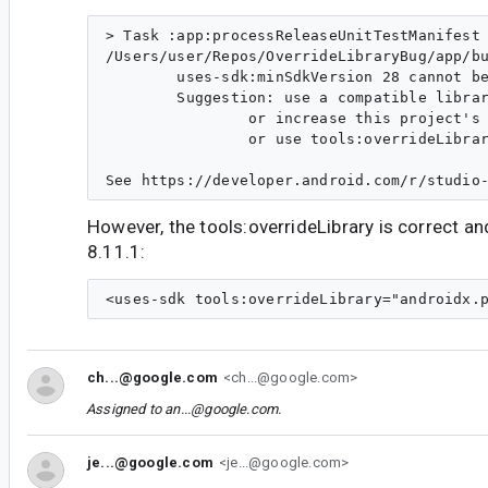
> Task :app:processReleaseUnitTestManifest 
/Users/user/Repos/OverrideLibraryBug/app/bu
        uses-sdk:minSdkVersion 28 cannot be
        Suggestion: use a compatible librar
                or increase this project's 
                or use tools:overrideLibrar
However, the tools:overrideLibrary is correct 
8.11.1:
ch...@google.com
<ch...@google.com>
Assigned to
an...@google.com
.
je...@google.com
<je...@google.com>