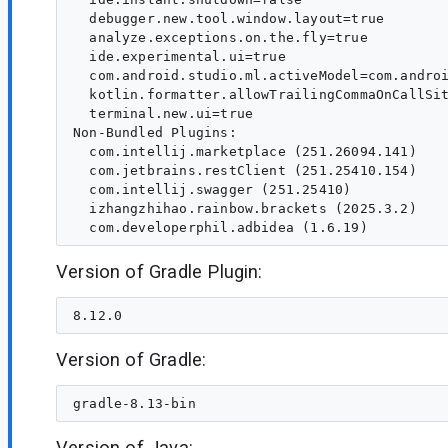
  debugger.new.tool.window.layout=true

  analyze.exceptions.on.the.fly=true

  ide.experimental.ui=true

  com.android.studio.ml.activeModel=com.androi
  kotlin.formatter.allowTrailingCommaOnCallSit
  terminal.new.ui=true

Non-Bundled Plugins:

  com.intellij.marketplace (251.26094.141)

  com.jetbrains.restClient (251.25410.154)

  com.intellij.swagger (251.25410)

  izhangzhihao.rainbow.brackets (2025.3.2)

Version of Gradle Plugin:
Version of Gradle:
Version of Java: