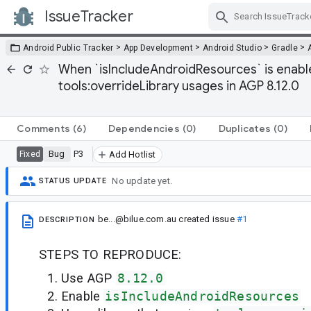
IssueTracker
Skip Navigation
>
>
>
>
Android Public Tracker
App Development
Android Studio
Gradle
When `isIncludeAndroidResources` is enable
tools:overrideLibrary usages in AGP 8.12.0
Comments
(6)
Dependencies
(0)
Duplicates
(0)
Bug
P3
Fixed
Add Hotlist
No update yet.
STATUS UPDATE
be...@bilue.com.au
created issue
#1
DESCRIPTION
STEPS TO REPRODUCE:
Use AGP
8.12.0
Enable
isIncludeAndroidResources