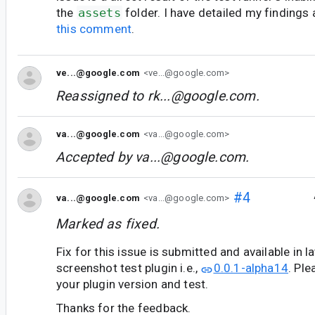
the
assets
folder. I have detailed my findings
this comment
.
ve...@google.com
<ve...@google.com>
Reassigned to
rk...@google.com
.
va...@google.com
<va...@google.com>
Accepted by
va...@google.com
.
#4
va...@google.com
<va...@google.com>
Marked as fixed.
Fix for this issue is submitted and available in l
screenshot test plugin i.e.,
0.0.1-alpha14
. Pl
your plugin version and test.
Thanks for the feedback.