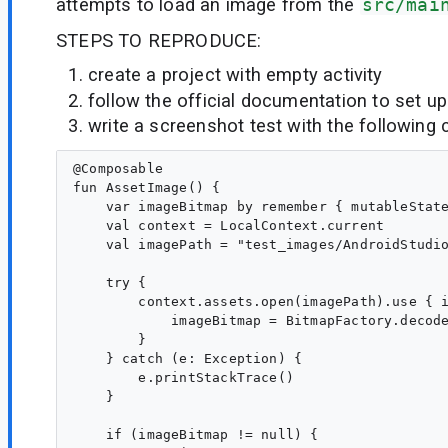
attempts to load an image from the
src/mai
STEPS TO REPRODUCE:
create a project with empty activity
follow the official documentation to set up
write a screenshot test with the followin
@Composable

fun AssetImage() {

    var imageBitmap by remember { mutableState
    val context = LocalContext.current

    val imagePath = "test_images/AndroidStudio
    try {

        context.assets.open(imagePath).use { i
            imageBitmap = BitmapFactory.decode
        }

    } catch (e: Exception) {

        e.printStackTrace()

    }

    if (imageBitmap != null) {
