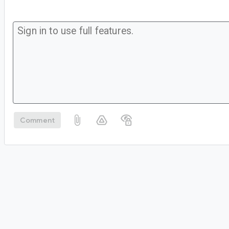
Comment