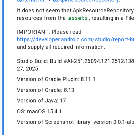
It does not seem that ApkResourceRepository i
resources from the
assets
, resulting in a F
IMPORTANT: Please read
https://developer.android.com/studio/report-b
and supply all required information.
Studio Build: Build #AI-251.26094.121.2512.1384
27, 2025
Version of Gradle Plugin: 8.11.1
Version of Gradle: 8.13
Version of Java: 17
OS: macOS 15.4.1
Version of Screenshot library: version 0.0.1-al