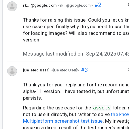
#2
rk...@google.com
<rk...@google.com>
Thanks for raising this issue. Could you let us
use case specifically why do you need to use th
for loading images? Will also recommend to us
version
Message last modified on
Sep 24, 2025 07:
#3
[Deleted User]
<[Deleted User]>
Thank you for your reply and for the recommenda
alpha-11 version. I have tested it, but unfortunat
persists.
Regarding the use case for the
assets
folder,
not to use it directly, but rather to solve
the kn
Multiplatform screenshot test issue
. My invest
issue is a direct result of the test runner's inabi