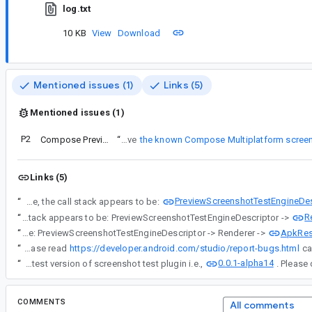
log.txt
10 KB
View
Download
Mentioned issues (1)
Links (5)
Mentioned issues (1)
P2
Compose Preview screenshot do not work with compose multiplatform resources
“
Regarding the use case for the assets folder, my primary goal is not to use it directly, but rather to solve
the known Compose Multiplatform screen
Links (5)
PreviewScreenshotTestEngineDes
“
This issue seems to be caused by how the screenshot test resolves resources. Based on the source code, the call stack appears to be:
R
“
This issue seems to be caused by how the screenshot test resolves resources. Based on the source code, the call stack appears to be: PreviewScreenshotTestEngineDescriptor ->
ApkRes
“
This issue seems to be caused by how the screenshot test resolves resources. Based on the source code, the call stack appears to be: PreviewScreenshotTestEngineDescriptor -> Renderer ->
“
IMPORTANT: Please read
https://developer.android.com/studio/report-bugs.html
0.0.1-alpha14
“
Fix for this issue is submitted and available in latest version of screenshot test plugin i.e.,
COMMENTS
All comments