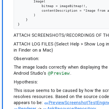
        Image(

            bitmap = imageBitmap!!,

            contentDescription = "Image from a
        )

    }

ATTACH SCREENSHOTS/RECORDINGS OF TH
ATTACH LOG FILES (Select Help > Show Log in
in Finder on a Mac)
Observation:
The image loads correctly when displaying th
Android Studio's
@Preview
.
Hypothesis:
This issue seems to be caused by how the scr
resolves resources. Based on the source code,
appears to be:
PreviewScreenshotTestEngin
Renderer
->
ApkResourceRepository
.