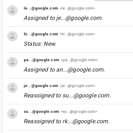
le...@google.com
<le...@google.com>
Assigned to
je...@google.com
.
hi...@google.com
<hi...@google.com>
Status: New.
pa...@google.com
<pa...@google.com>
Assigned to
an...@google.com
.
je...@google.com
<je...@google.com>
Reassigned to
su...@google.com
.
su...@google.com
<su...@google.com>
Reassigned to
rk...@google.com
.