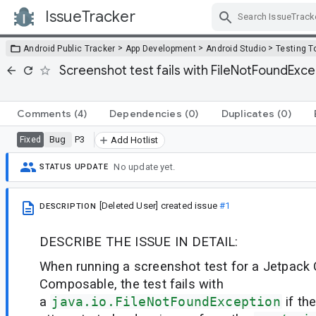
IssueTracker
Skip Navigation
>
>
>
Android Public Tracker
App Development
Android Studio
Testing T
Screenshot test fails with FileNotFoundEx
Comments
(4)
Dependencies
(0)
Duplicates
(0)
Bug
P3
Fixed
Add Hotlist
No update yet.
STATUS UPDATE
[Deleted User]
created issue
#1
DESCRIPTION
DESCRIBE THE ISSUE IN DETAIL:
When running a screenshot test for a Jetpac
Composable, the test fails with
a
java.io.FileNotFoundException
if t