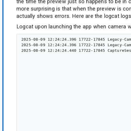
the time the preview just so happens to be in c
more surprising is that when the preview is cor
actually shows errors. Here are the logcat logs
Logcat upon launching the app when camera wa
2025-08-09 12:24:24.396 17722-17845 Legacy-Cam
2025-08-09 12:24:24.396 17722-17845 Legacy-Cam
2025-08-09 12:24:24.440 17722-17845 CaptureSes
                                              
                                                                                           
                                                                                           
                                                                                    
                                                                                        
                                                                                        
                                                                                                    	at andr
                                                                                                    
                                                                                              
                                                                                         
                                                                                                    	at andro
                                                                                              
                                                                                               
                                                                                                   