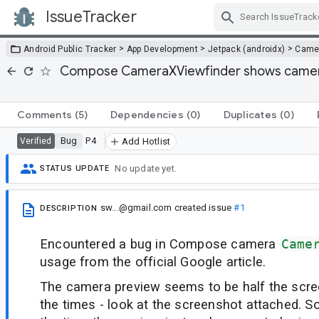
IssueTracker
Skip Navigation
>
>
>
Android Public Tracker
App Development
Jetpack (androidx)
Came
Compose CameraXViewfinder shows camera p
Comments
(5)
Dependencies
(0)
Duplicates
(0)
Bug
P4
Verified
Add Hotlist
No update yet.
STATUS UPDATE
sw...@gmail.com
created issue
#1
DESCRIPTION
Encountered a bug in Compose camera
Came
usage from the official Google article.
The camera preview seems to be half the scre
the times - look at the screenshot attached.