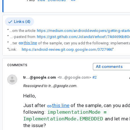
Links (4)
“
Use the code from the article
“
CODE FRAGMENTS (this will help us troubleshoot your issues): Code is copy-pasted from
this line
“
Just after
“
Link:
https://android-review.git.corp.google.com/3727986
”
COMMENTS
All comments
tr...@google.com
<tr...@google.com>
#2
Reassigned to
tr...@google.com
.
Hello,
Just after
this line
of the sample, can you add
following:
implementationMode = 
ImplementationMode.EMBEDDED
and let me 
the issue?