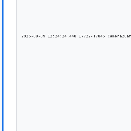
                                                                                               
                                                                                    
                                                                                    
                                                                                    
                                                                                        
                                                                 
2025-08-09 12:24:24.448 17722-17845 Camera2Cam
                                              
                                                                                           
                                                                                           
                                                                                    
                                                                                        
                                                                                        
                                                                                                    	at andr
                                                                                                    
                                                                                              
                                                                                         
                                                                                                    	at andro
                                                                                              
                                                                                               
                                                                                                   
                                                                                               
                                                                                    
                                                                                    