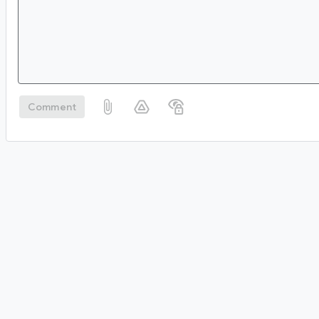
Comment