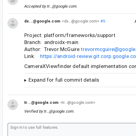
Accepted by
tr...@google.com
.
dx...@google.com
<dx...@google.com>
#5
Project: platform/frameworks/support
Branch: androidx-main
Author: Trevor McGuire
trevormcguire@googl
Link:
https://android-review.git.corp.google
CameraXViewfinder default implementation c
Expand for full commit details
tr...@google.com
<tr...@google.com>
Verified by
tr...@google.com
.