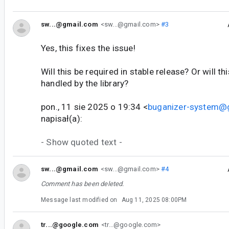
sw...@gmail.com
<sw...@gmail.com>
#3
Yes, this fixes the issue!
Will this be required in stable release? Or will t
handled by the library?
pon., 11 sie 2025 o 19:34 <
buganizer-system@
napisał(a):
- Show quoted text -
sw...@gmail.com
<sw...@gmail.com>
#4
Comment has been deleted.
Message last modified on
Aug 11, 2025 08:00PM
tr...@google.com
<tr...@google.com>