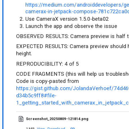
https://medium.com/androiddevelopers/get
camerax-in-jetpack-compose-781c722ca0
Use CameraX version 1.5.0-beta02
Launch the app and observe the issue
OBSERVED RESULTS: Camera preview is half th
EXPECTED RESULTS: Camera preview should ha
height.
REPRODUCIBILITY: 4 of 5
CODE FRAGMENTS (this will help us troublesho
Code is copy-pasted from
https://gist.github.com/JolandaVerhoef/74d
d34b5c9ff8#file-
1_getting_started_with_camerax_in_jetpack_
Screenshot_20250809-121814.png
1 MB
View
Download