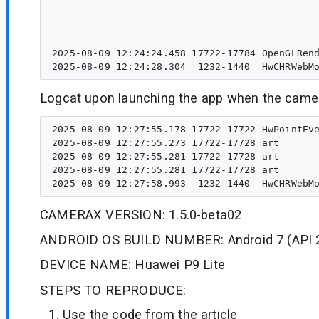
                                                                                    
                                                                                        
                                                                 
2025-08-09 12:24:24.458 17722-17784 OpenGLRend
Logcat upon launching the app when the camer
2025-08-09 12:27:55.178 17722-17722 HwPointEve
2025-08-09 12:27:55.273 17722-17728 art       
2025-08-09 12:27:55.281 17722-17728 art       
2025-08-09 12:27:55.281 17722-17728 art       
CAMERAX VERSION: 1.5.0-beta02
ANDROID OS BUILD NUMBER: Android 7 (API 
DEVICE NAME: Huawei P9 Lite
STEPS TO REPRODUCE:
Use the code from the article