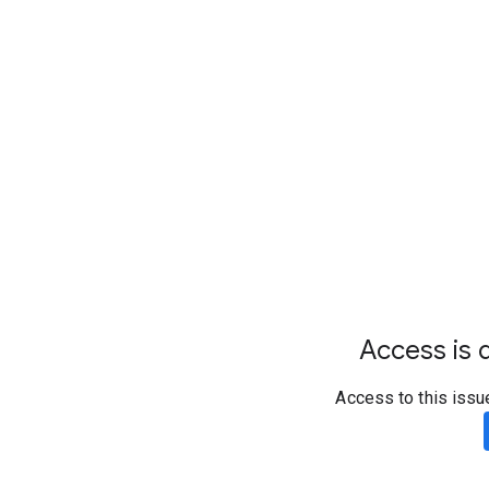
Access is d
Access to this issu