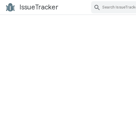
IssueTracker
Skip Navigation