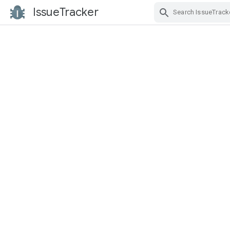
IssueTracker
Skip Navigation