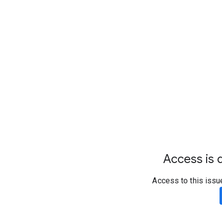
Access is d
Access to this issu