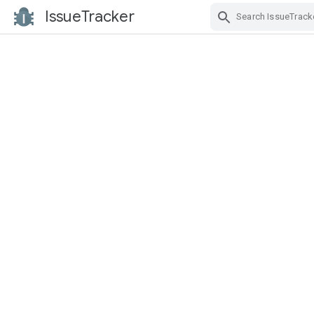
IssueTracker
Skip Navigation