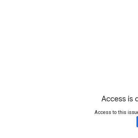
Access is d
Access to this issu