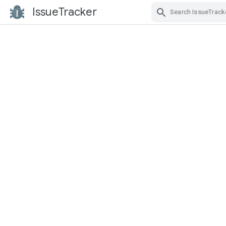
IssueTracker
Skip Navigation