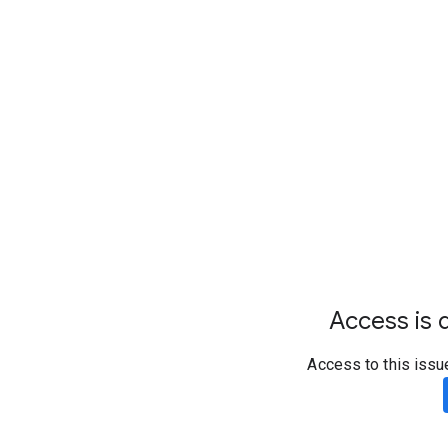
Access is d
Access to this issu