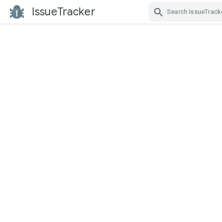
IssueTracker
Skip Navigation