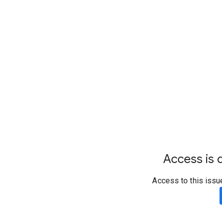
Access is d
Access to this issu