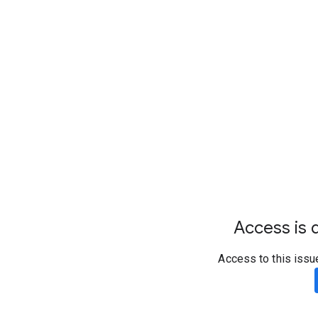
Access is d
Access to this issu