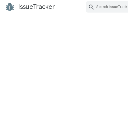
IssueTracker
Skip Navigation